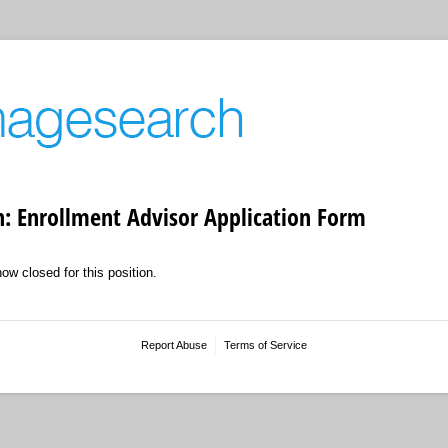
: Enrollment Advisor Application Form
now closed for this position.
Report Abuse
Terms of Service