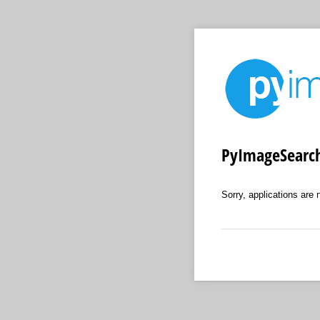
PyImageSearch
Sorry, applications are 