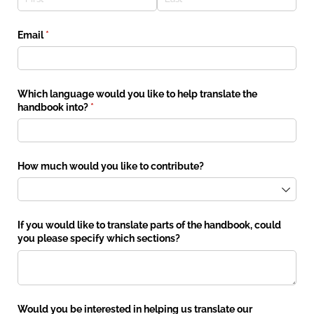
Email
(required)
*
Which language would you like to help translate the
handbook into?
(required)
*
How much would you like to contribute?
If you would like to translate parts of the handbook, could
you please specify which sections?
Would you be interested in helping us translate our