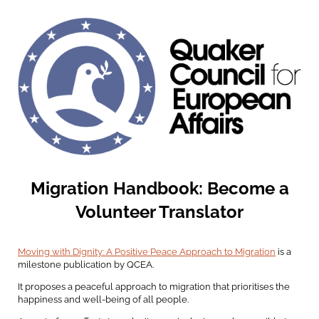
Migration Handbook: Become a
Volunteer Translator
Moving with Dignity: A Positive Peace Approach to Migration
is a
milestone publication by QCEA.
It proposes a peaceful approach to migration that prioritises the
happiness and well-being of all people.