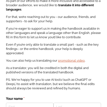
As part of our efforts to make it more inclusive and accessible to a
broader audience, we would like to
translate it into different
languages
.
For that, we’re reaching out to you - our audience, friends, and
supporters - to ask for your help.
If you're eager to support us in making the handbook available in
other languages and speak a language other than English, please
fill in this form to let us know you’d like to contribute.
Even if you’re only able to translate a small part - such as the key
findings - or the entire handbook, your help is deeply
appreciated.
You can also help us translating our
promotional video
.
As a translator, you will be credited in both the digital and
published versions of the translated handbook.
P.S. We're happy for you to use AI tools (such as ChatGPT or
DeepL) to assist with translation, but we believe the final edits
should always be reviewed and refined by humans.
Your name
(required)
*