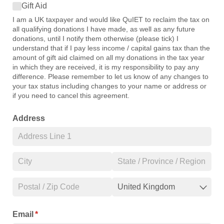
Gift Aid
Gift Aid
I am a UK taxpayer and would like QuIET to reclaim the tax on
all qualifying donations I have made, as well as any future
donations, until I notify them otherwise (please tick) I
understand that if I pay less income / capital gains tax than the
amount of gift aid claimed on all my donations in the tax year
in which they are received, it is my responsibility to pay any
difference. Please remember to let us know of any changes to
your tax status including changes to your name or address or
if you need to cancel this agreement.
Address
Email
(required)
*