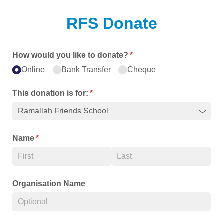
RFS Donate
How would you like to donate?
(required)
*
Online
Bank Transfer
Cheque
This donation is for:
(required)
*
Name
(required)
*
Organisation Name