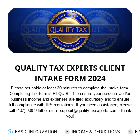
QUALITY TAX EXPERTS CLIENT
INTAKE FORM 2024
Please set aside at least 30 minutes to complete the intake form.
Completing this form is REQUIRED to ensure your personal and/or
business income and expenses are filed accurately and to ensure
full compliance with IRS regulations. If you need assistance, please
call (407)-900-9858 or email support@qualitytaxexperts.com. Thank
you!
BASIC INFORMATION
INCOME & DEDUCTIONS
E-