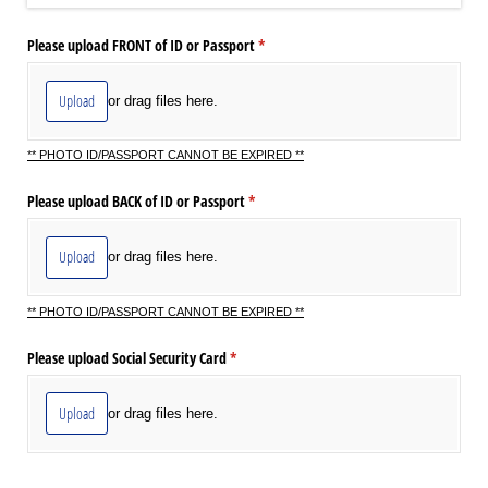
Please upload FRONT of ID or Passport
(required)
*
Upload
or drag files here.
** PHOTO ID/PASSPORT CANNOT BE EXPIRED **
Please upload BACK of ID or Passport
(required)
*
Upload
or drag files here.
** PHOTO ID/PASSPORT CANNOT BE EXPIRED **
Please upload Social Security Card
(required)
*
Upload
or drag files here.