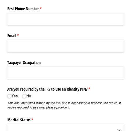
Best Phone Number
(required)
*
Email
(required)
*
Taxpayer Occupation
Are you required by the IRS to use an Identity PIN?
(required)
*
Yes
No
This document was issued by the IRS and is necessary to process the return. If
you're required to use one, please provide it.
Marital Status
(required)
*