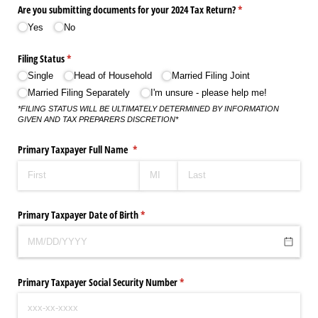
Are you submitting documents for your 2024 Tax Return?
(required)
*
Yes
No
Filing Status
(required)
*
Single
Head of Household
Married Filing Joint
Married Filing Separately
I'm unsure - please help me!
*FILING STATUS WILL BE ULTIMATELY DETERMINED BY INFORMATION
GIVEN AND TAX PREPARERS DISCRETION*
Primary Taxpayer Full Name
(required)
*
Primary Taxpayer Date of Birth
(required)
*
Primary Taxpayer Social Security Number
(required)
*