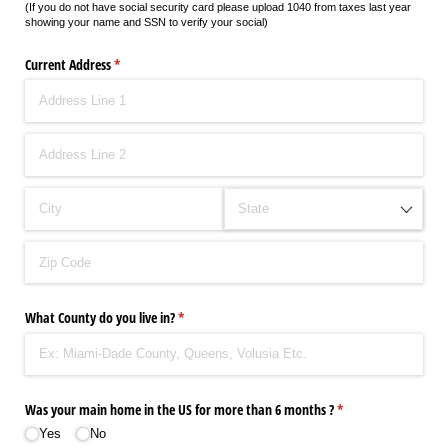
(If you do not have social security card please upload 1040 from taxes last year
showing your name and SSN to verify your social)
Current Address
(required)
*
What County do you live in?
(required)
*
Was your main home in the US for more than 6 months ?
(required)
*
Yes
No