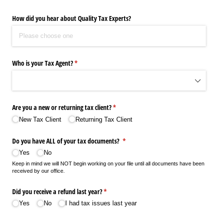
How did you hear about Quality Tax Experts?
Who is your Tax Agent?
(required)
*
Are you a new or returning tax client?
(required)
*
New Tax Client
Returning Tax Client
Do you have ALL of your tax documents?
(required)
*
Yes
No
Keep in mind we will NOT begin working on your file until all documents have been
received by our office.
Did you receive a refund last year?
(required)
*
Yes
No
I had tax issues last year