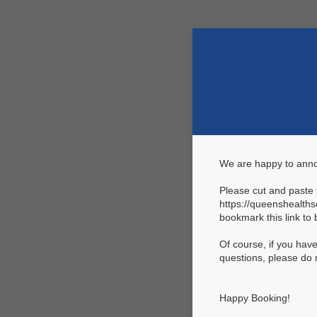
We are happy to ann
Please cut and paste t
https://queenshealth
bookmark this link to 
Of course, if you hav
questions, please do 
Happy Booking!