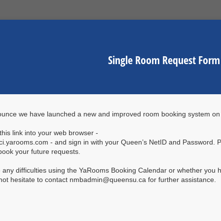
Single Room Request Form
ounce we have launched a new and improved room booking system o
his link into your web browser -
sci.yarooms.com - and sign in with your Queen’s NetID and Password. 
book your future requests.
e any difficulties using the YaRooms Booking Calendar or whether you h
not hesitate to contact nmbadmin@queensu.ca for further assistance.