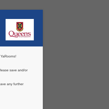
n YaRooms!
Please save and/or
ave any further