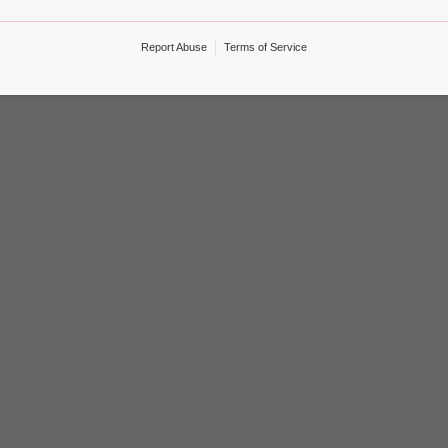
Report Abuse
Terms of Service