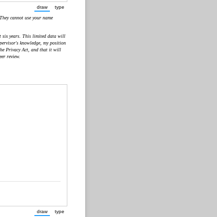
draw
type
(Switch to drawing mode from type mode.)
(Switch to typing mode from draw mode.)
 They cannot use your name
six years. This limited data will
upervisor's knowledge, my position
e Privacy Act, and that it will
eer review.
draw
type
(Switch to drawing mode from type mode.)
(Switch to typing mode from draw mode.)