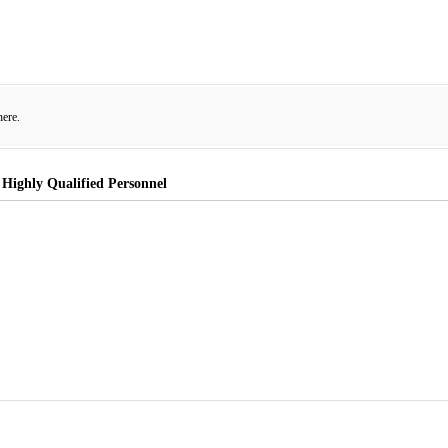
here.
 Highly Qualified Personnel