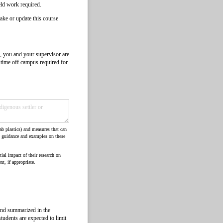
ield work required.
ake or update this course
, you and your supervisor are
r time off campus required for
ab plastics) and measures that can
, guidance and examples on these
ial impact of their research on
t, if appropriate.
and summarized in the
tudents are expected to limit