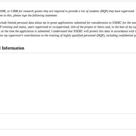
HR, or CIHR for research grants they are required to provide a list of students (HQP) they have supervised.
nt to this, please sign the following statement:
nclude limited personal data about me in grant applications submitted for consideration to NSERC for the next 
training and status, years supervised or co-supervised, title of the project or thesis and, to the best of my s
at the time the application is submitted. I understand that NSERC will protect this data in accordance with th
ess my supervisor’s contributions to the training of highly qualified personnel (HQP), including confidential p
l Information