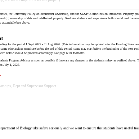
dies, the University Policy on Intellectual Ownership, and the SGSPA Guidelines on Intellectual Property prov
 and (ii) ownership of data and intellectual property. Graduate students and supervisors both should read the rel
he expandable box above.
nt
 funding for the period 1 Sept 2025 - 31 Aug 2026. (This information may be updated after the Funding Statemen
ome scholarships terminate before the end of this period, some may start before the beginning of the next p
ered below should be prorated accordingly. See page 6 for footnotes.
ate Program Advisor as soon as possible if there are any changes in the student's salary as outlined above.
an July 1, 2025.
(required)
*
partment of Biology take safety seriously and we want to ensure that students have useful train