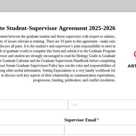
e Student-Supervisor Agreement 2025-2026
ement between the graduate student and thesis supervisor with respect to salaries,
ety of issues relevant to training. There are 10 parts to this agreement—make sure
scuss all parts. It is the student’s and supervisor’s joint responsibility to meet in
th of graduate work) to complete this form and submit it to the Graduate Program
visor and student are strongly encouraged to read the Biology Guide to Graduate
 the Graduate Calendar and the Graduate Supervision Handbook before completing
short Senate Graduate Supervision Policy lays out the roles and responsibilities of
ong other useful information. Setting Expectations is a very handy workbook for
 to discuss such key aspects of their relationship as communication expectations,
progression, funding, publication, and conflict resolution.
d)
Supervisor Email
(required)
*