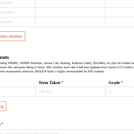
ittee member
ents
ncluding WHMIS, WHMIS Refresher, Animal Care, Boating, Radiation Safety, BioSafety, etc) that the student h
urses they anticipate taking in future. MSc students must take 4 half-term graduate-level courses (12.0 credits).
ittee recommends otherwise; BIOL824 Audit is highly recommended for PhD students.
Term Taken
(required)
*
Grade
(requir
*
ng
h
(required)
*