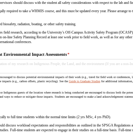
upervisors should discuss with the student all safety considerations with respect to the lab and f
egally required to take a WHMIS course, and this must be updated every year. Please arrange to t
biosafety, radiation, boating, or other safety training.
ludes field research, according to the University’s Off-Campus Activity Safety Program (OCASP)
an on-line Safety Planning Record at least one week prior to field work, as well as for any othe
ernational conferences.
 Environmental Impact Assessments
(required)
*
ncouraged to discuss potential environmental impacts of their work (e.g., travel for field work or conferences, l
e impacts (e.g., carbon offsets, plastic recycling). See the
Guide to Graduate Studies
for additional information
r Indigenous guests of the location where research is being conducted are encouraged to discuss both the potent
nd ways to reduce or mitigate those impacts. Students are encouraged to make a land acknowledgement statemen
cally to full time students within the normal time limits (2 yrs MSc, 4 yrs PhD).
uld discuss workload expectations and responsibilities as outlined in the SPSGA Regulations 
ies. Full-time students are expected to engage in their studies on a full-time basis. Full-time s