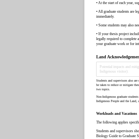
• At the start of each year, s
• All graduate students are l
immediately.
• Some students may also need 
• If your thesis project inc
legally required to complete 
your graduate work or for int
Land Acknowledgement
Students and supervisors also are e
be taken to reduce or mitigate thes
two topics.
Non-Indigenous graduate students o
Indigenous People and the Land, a
Workloads and Vacations
The following applies specifi
Students and supervisors sho
Biology Guide to Graduate Stud