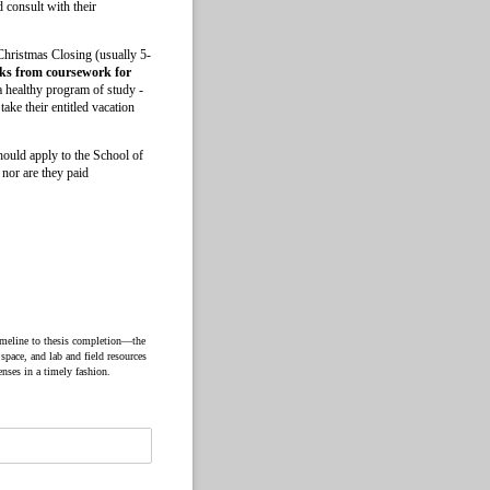
 consult with their
 Christmas Closing (usually 5-
aks from coursework for
a healthy program of study -
ake their entitled vacation
should apply to the School of
 nor are they paid
timeline to thesis completion—the
 space, and lab and field resources
enses in a timely fashion.