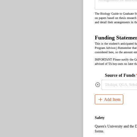
The Biology Guide to Graduate Stu
on papers based on thesis research
and detail their arrangements in t
Funding Stateme
This is the student’s anticipated
Program Advisor.) Remember that s
considered here, so the amount ent
IMPORTANT Please notify the Gradu
advised of TA buy-outs no later th
Source of Funds
Add Item
Safety
Queen's University and the De
forms.