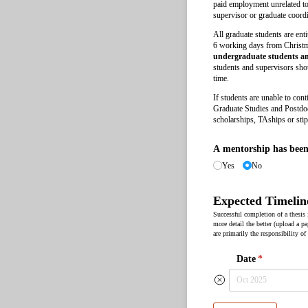
paid employment unrelated to 
supervisor or graduate coordi
All graduate students are ent
6 working days from Chris
undergraduate students and
students and supervisors shou
time.
If students are unable to con
Graduate Studies and Postdoct
scholarships, TAships or sti
A mentorship has been 
Yes
No
Expected Timelin
Successful completion of a thesis
more detail the better (upload a pa
are primarily the responsibility of
Date
(required)
*