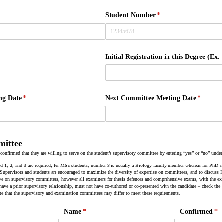
Student Number
(required)
*
red)
Initial Registration in this Degree (Ex.
ng Date
(required)
*
Next Committee Meeting Date
(require
*
mittee
 confirmed that they are willing to serve on the student’s supervisory committee by entering “yes” or “no” unde
 1, 2, and 3 are required; for MSc students, number 3 is usually a Biology faculty member whereas for PhD
. Supervisors and students are encouraged to maximize the diversity of expertise on committees, and to discuss
ve on supervisory committees, however all examiners for thesis defences and comprehensive exams, with the exc
 have a prior supervisory relationship, must not have co-authored or co-presented with the candidate – check th
te that the supervisory and examination committees may differ to meet these requirements.
)
Name
(required)
*
Confirmed
(re
*