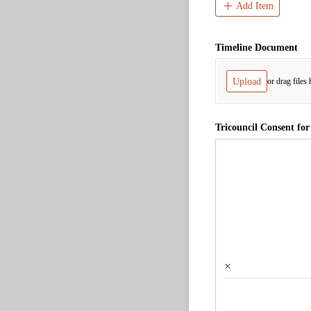
Add Item
Timeline Document
Upload
or drag files 
Tricouncil Consent for
×