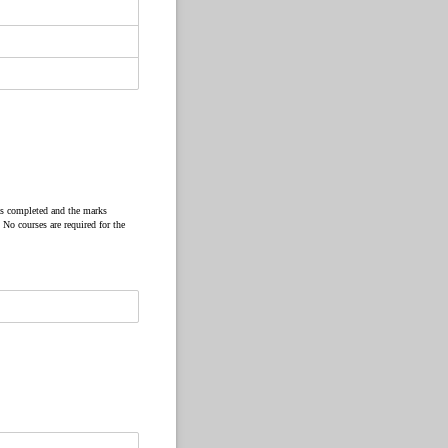
as completed and the marks
 No courses are required for the
ed)