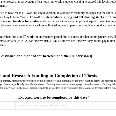
their research to an average of ten hours per week; students wishing to exceed this level should
nator.
itled to two weeks (10 working days) vacation, in addition to statutory holidays and the annual
tmas Day to New Year’s Day)—
the undergraduate spring and fall Reading Weeks are bre
 are not holidays for graduate students.
Vacations are an important aspect of maintaining 
ld agree in advance when vacations will be taken, and supervisors should ensure that students t
tinue their thesis or TA work for an extended period due to illness or other contingencies, they 
oral Affairs (SGSPA) for inactive status. While students are ‘inactive’ they do not pay tuition,
pends.
discussed and planned for between and their supervisor(s).
e and Research Funding to Completion of Thesis
 in a timely manner usually requires some awareness of and planning for progress. Outline below the expected 
ge if necessary). Briefly describe the research funding here or on a separate page. Note that research funding, lab
 the supervisor. Furthermore, graduate students are entitled to be reimbursed for research- or teaching-related exp
Expected work to be completed by this date
(required)
*