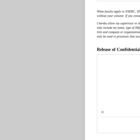
When faculty apply to NSERC, SSS
without your consent. If you conse
I hereby allow my supervisor to i
only include my name, type of HQP 
title and company or organization 
only be used in processes that ass
Release of Confidentia
×