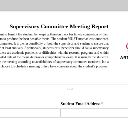
Supervisory Committee Meeting Report
t to benefit the student, by keeping them on track for timely completion of their
m to produce the best possible thesis. The student MUST meet at least once each
ommittee. It is the responsibility of both the supervisor and student to ensure that
 at least annually. Additionally, students or supervisors should call a supervisory
here are academic problems or difficulties with the research program, and within
pated date of the thesis defense or comprehensive exam. It is usually the student’s
le the meeting according to availabilities of supervisory committee members, but a
choose to schedule a meeting if they have concerns about the student’s progress.
ired)
Student Email Address
(required)
*
ired)