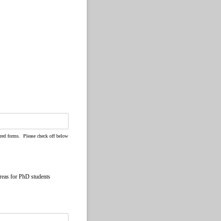
ired forms. Please check off below
reas for PhD students