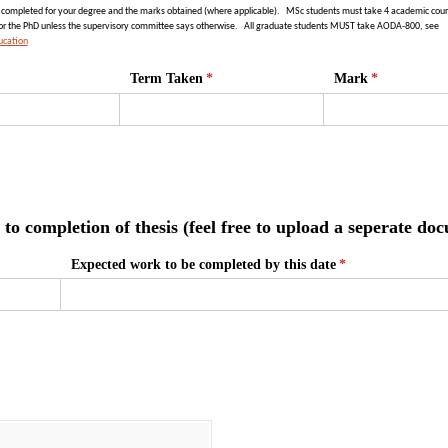
e completed for your degree and the marks obtained (where applicable).
MSc students must take 4 academic cour
for the PhD unless the supervisory committee says otherwise.
All graduate students MUST take AODA-800, see
ucation
Term Taken
(required)
*
Mark
(required)
*
to completion of thesis (feel free to upload a seperate do
Expected work to be completed by this date
(required)
*