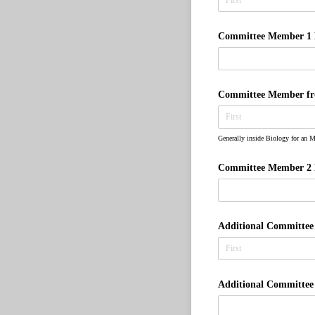
Committee Member 1 
Committee Member from
Generally inside Biology for an M
Committee Member 2 
Additional Committe
Additional Committe