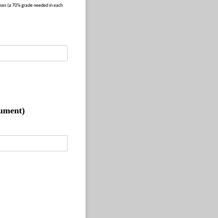
ses (a 70% grade needed in each
cument)