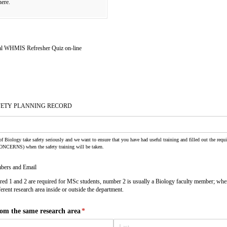
here.
l WHMIS Refresher Quiz on-line
FETY PLANNING RECORD
f Biology take safety seriously and we want to ensure that you have had useful training and filled out the requ
CONCERNS) when the safety training will be taken.
bers and Email
d 1 and 2 are required for MSc students, number 2 is usually a Biology faculty member; whe
rent research area inside or outside the department.
m the same research area
(required)
*