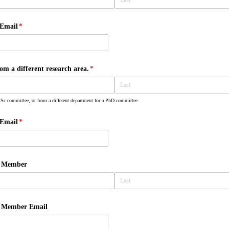
Email
(required)
*
 a different research area.
(required)
*
Sc committee, or from a different department for a PhD committee
Email
(required)
*
e Member
e Member Email