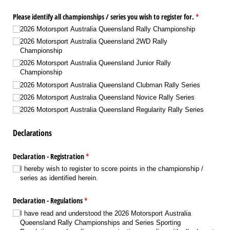
Please identify all championships /​ series you wish to register for.
(required)
*
2026 Motorsport Australia Queensland Rally Championship
2026 Motorsport Australia Queensland 2WD Rally
Championship
2026 Motorsport Australia Queensland Junior Rally
Championship
2026 Motorsport Australia Queensland Clubman Rally Series
2026 Motorsport Australia Queensland Novice Rally Series
2026 Motorsport Australia Queensland Regularity Rally Series
Declarations
Declaration - Registration
(required)
*
I hereby wish to register to score points in the championship /​
series as identified herein.
Declaration - Regulations
(required)
*
I have read and understood the 2026 Motorsport Australia
Queensland Rally Championships and Series Sporting