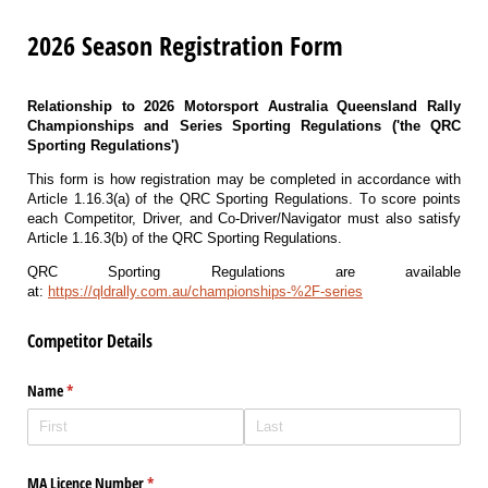
2026 Season Registration Form
Relationship to
2026 Motorsport Australia Queensland Rally
Championships and Series Sporting Regulations ('the QRC
Sporting Regulations')
This form is how registration may be completed in accordance with
Article 1.16.3(a) of the QRC Sporting Regulations. T
o score points
each Competitor, Driver, and Co-Driver/Navigator must also satisfy
Article 1.16.3(b) of the QRC Sporting Regulations.
QRC Sporting Regulations are available
at:
https://qldrally.com.au/championships-%2F-series
Competitor Details
Name
(required)
*
MA Licence Number
(required)
*