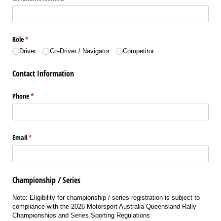
Role
(required)
*
Driver
Co-Driver /​ Navigator
Competitor
Contact Information
Phone
(required)
*
Email
(required)
*
Championship / Series
Note: Eligibility for championship / series registration is subject to
compliance with the 2026 Motorsport Australia Queensland Rally
Championships and Series Sporting Regulations