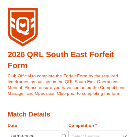
2026 QRL South East Forfeit
Form
Club Official to complete the Forfeit Form by the required
timeframes as outlined in the QRL South East Operations
Manual. Please ensure you have contacted the Competitions
Manager and Opposition Club prior to completing the form.
Match Details
Date
Competition
(required)
*