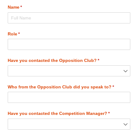
Name
(required)
*
Role
(required)
*
Have you contacted the Opposition Club?
(required)
*
Who from the Opposition Club did you speak to?
(required)
*
Have you contacted the Competition Manager?
(required)
*