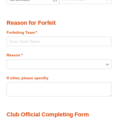
Reason for Forfeit
Forfeiting Team
(required)
*
Reason
(required)
*
If other, please specifiy
Club Official Completing Form