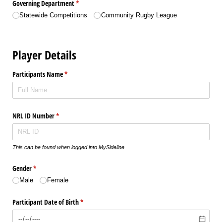
Governing Department
(required)
*
Statewide Competitions
Community Rugby League
Player Details
Participants Name
(required)
*
NRL ID Number
(required)
*
This can be found when logged into MySideline
Gender
(required)
*
Male
Female
Participant Date of Birth
(required)
*