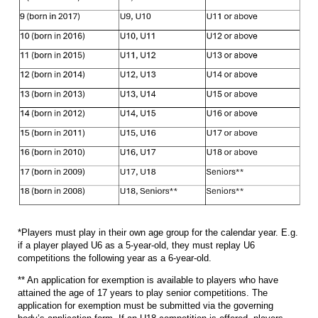
*Players must play in their own age group for the calendar year. E.g.
if a player played U6 as a 5-year-old, they must replay U6
competitions the following year as a 6-year-old.
** An application for exemption is available to players who have
attained the age of 17 years to play senior competitions. The
application for exemption must be submitted via the governing