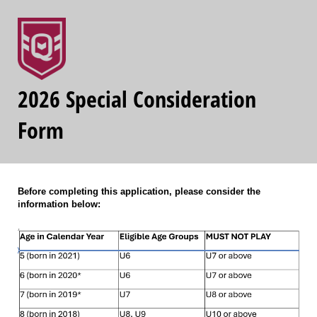
2026 Special Consideration
Form
Before completing this application, please consider the
information below: