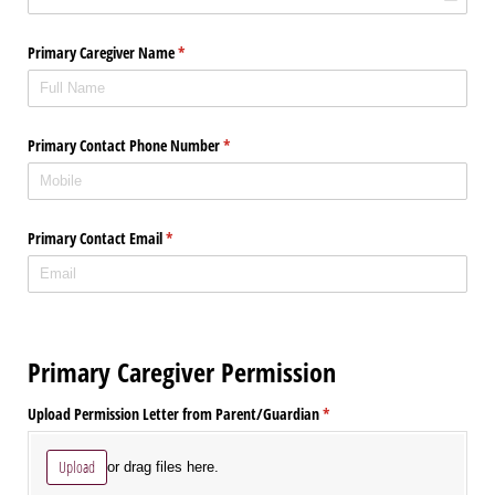
Primary Caregiver Name
(required)
*
Primary Contact Phone Number
(required)
*
Primary Contact Email
(required)
*
Primary Caregiver Permission
Upload Permission Letter from Parent/​Guardian
(required)
*
Upload
or drag files here.