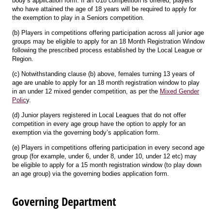
body’s application form. If an U18 competition is offered, players
who have attained the age of 18 years will be required to apply for
the exemption to play in a Seniors competition.
(b) Players in competitions offering participation across all junior age
groups may be eligible to apply for an 18 Month Registration Window
following the prescribed process established by the Local League or
Region.
(c) Notwithstanding clause (b) above, females turning 13 years of
age are unable to apply for an 18 month registration window to play
in an under 12 mixed gender competition, as per the
Mixed Gender
Polic
y.
(d) Junior players registered in Local Leagues that do not offer
competition in every age group have the option to apply for an
exemption via the governing body’s application form.
(e) Players in competitions offering participation in every second age
group (for example, under 6, under 8, under 10, under 12 etc) may
be eligible to apply for a 15 month registration window (to play down
an age group) via the governing bodies application form.
Governing Department