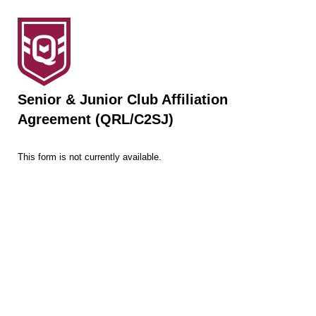
Senior & Junior Club Affiliation
Agreement (QRL/C2SJ)
This form is not currently available.