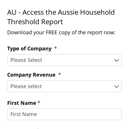
AU - Access the Aussie Household
Threshold Report
Download your FREE copy of the report now:
Type of Company
(required)
*
Company Revenue
(required)
*
First Name
(required)
*