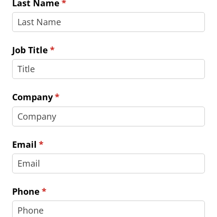
Last Name
(required)
*
Job Title
(required)
*
Company
(required)
*
Email
(required)
*
Phone
(required)
*