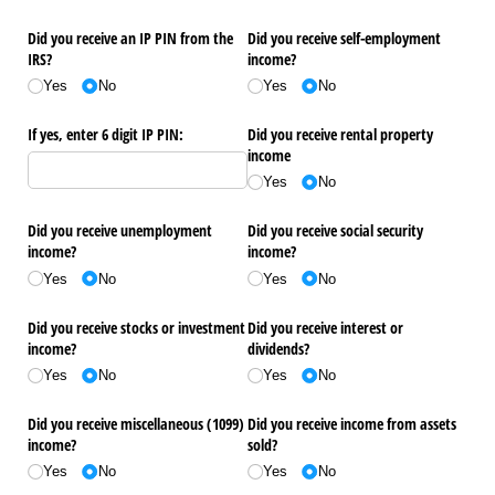
Did you receive an IP PIN from the
Did you receive self-employment
IRS?
income?
Yes
No
Yes
No
If yes, enter 6 digit IP PIN:
Did you receive rental property
income
Yes
No
Did you receive unemployment
Did you receive social security
income?
income?
Yes
No
Yes
No
Did you receive stocks or investment
Did you receive interest or
income?
dividends?
Yes
No
Yes
No
Did you receive miscellaneous (1099)
Did you receive income from assets
income?
sold?
Yes
No
Yes
No