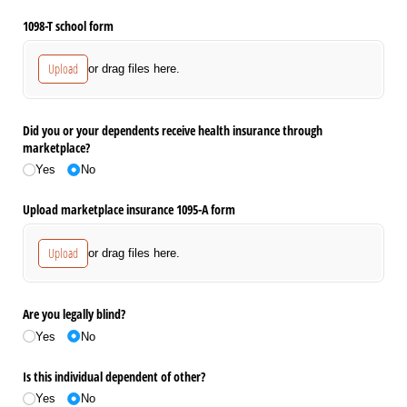
1098-T school form
Upload
or drag files here.
Did you or your dependents receive health insurance through
marketplace?
Yes
No
Upload marketplace insurance 1095-A form
Upload
or drag files here.
Are you legally blind?
Yes
No
Is this individual dependent of other?
Yes
No