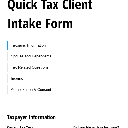
Quick Tax Client
Intake Form
Taxpayer Information
Spouse and Dependents
Tax Related Questions
Income
Authorization & Consent
Taxpayer Information
Current Tax Year
Did you file with us last year?