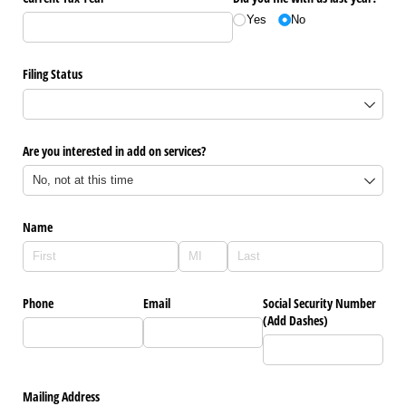
Yes
No
Filing Status
Are you interested in add on services?
Name
Phone
Email
Social Security Number
(Add Dashes)
Mailing Address