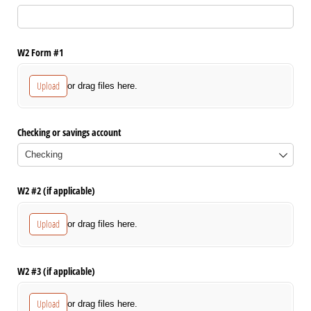
W2 Form #1
Upload
or drag files here.
Checking or savings account
W2 #2 (if applicable)
Upload
or drag files here.
W2 #3 (if applicable)
Upload
or drag files here.