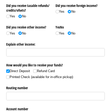
Did you receive taxable refunds/​
Did you receive foreign income?
credits/​ofsets?
Yes
No
Yes
No
Did you receive other income?
YesNo
Yes
No
Yes
No
Explain other income:
How would you like to receive your funds?
Direct Deposit
Refund Card
Printed Check (available for in-office pickup)
Routing number
Account number