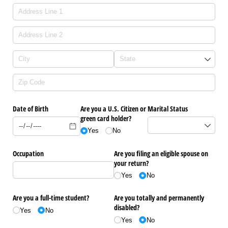
Date of Birth
Are you a U.S. Citizen or
Marital Status
green card holder?
Yes
No
Occupation
Are you filing an eligible spouse on
your return?
Yes
No
Are you a full-time student?
Are you totally and permanently
disabled?
Yes
No
Yes
No