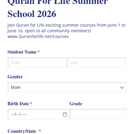
Quran For Life Summer
School 2026
Join Quran for Life exciting summer courses from June 1 to
June 16, open to all community members!
www.Quranforlife.net/Courses
Student Name
(required)
*
Gender
Birth Date
(required)
*
Grade
Country/​State
(required)
*