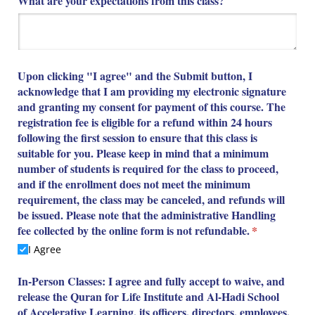
What are your expectations from this class?
Upon clicking "I agree" and the Submit button, I
acknowledge that I am providing my electronic signature
and granting my consent for payment of this course. The
registration fee is eligible for a refund within 24 hours
following the first session to ensure that this class is
suitable for you. Please keep in mind that a minimum
number of students is required for the class to proceed,
and if the enrollment does not meet the minimum
requirement, the class may be canceled, and refunds will
be issued. Please note that the administrative Handling
fee collected by the online form is not refundable.
(required)
*
I Agree
In-Person Classes: I agree and fully accept to waive, and
release the Quran for Life Institute and Al-Hadi School
of Accelerative Learning, its officers, directors, employees,