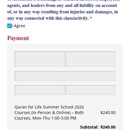
agents, and leaders from any and all liability on account
of, or in any way resulting from injuries and damages, in
any way connected with this class/​activity.
(required)
*
I Agree
Payment
Quran for Life Summer School 2026
Courses (In-Person & Online)
Both
$240.00
Courses, Mon-Thu 1:00-3:00 PM
Subtotal:
$240.00