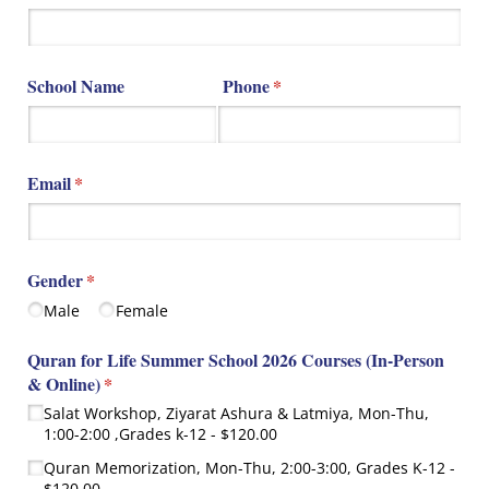
School Name
Phone
(required)
*
Email
(required)
*
Gender
(required)
*
Male
Female
Quran for Life Summer School 2026 Courses (In-Person
& Online)
(required)
*
Salat Workshop, Ziyarat Ashura & Latmiya, Mon-Thu,
1:00-2:00 ,Grades k-12
$120.00
Quran Memorization, Mon-Thu, 2:00-3:00, Grades K-12
$120.00