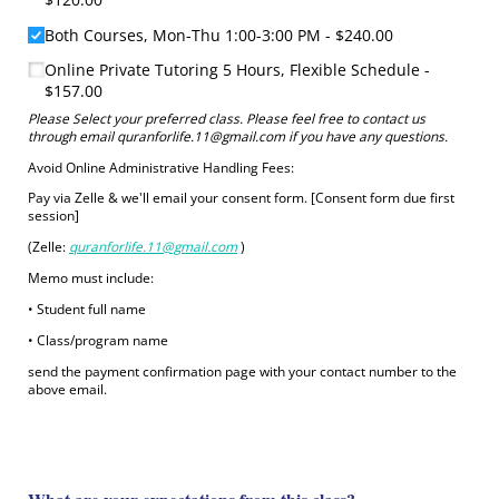
Both Courses, Mon-Thu 1:00-3:00 PM
$240.00
Online Private Tutoring 5 Hours, Flexible Schedule
$157.00
Please Select your preferred class. Please feel free to contact us
through email quranforlife.11@gmail.com if you have any questions.
‏Avoid Online Administrative Handling Fees:
session]
‏(Zelle:
quranforlife.11@gmail.com
)
‏Memo must include:
‏• Student full name
‏• Class/program name
send the payment confirmation page with your contact number to the
above email.