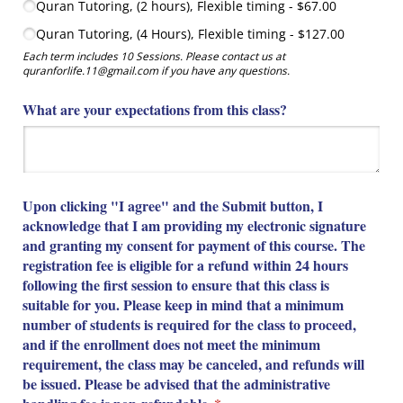
Quran Tutoring, (2 hours), Flexible timing
$67.00
Quran Tutoring, (4 Hours), Flexible timing
$127.00
Each term includes 10 Sessions. Please contact us at
quranforlife.11@gmail.com if you have any questions.
What are your expectations from this class?
Upon clicking "I agree" and the Submit button, I
acknowledge that I am providing my electronic signature
and granting my consent for payment of this course. The
registration fee is eligible for a refund within 24 hours
following the first session to ensure that this class is
suitable for you. Please keep in mind that a minimum
number of students is required for the class to proceed,
and if the enrollment does not meet the minimum
requirement, the class may be canceled, and refunds will
be issued. Please be advised that the administrative