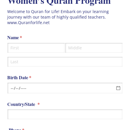
Women’s Quran Program
Welcome to Quran for Life! Embark on your learning
journey with our team of highly qualified teachers.
www.Quranforlife.net
Name
(required)
*
Birth Date
(required)
*
Country/​State
(required)
*
Phone
(required)
*