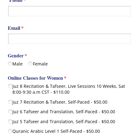
Email
(required)
*
Gender
(required)
*
Male
Female
Online Classes for Women
(required)
*
Juz 8 Recitation & Tafseer, Live Sessions 10 Weeks, Sat
8:00-9:30 a.m CST
$110.00
Juz 7 Recitation & Tafseer, Self-Paced
$50.00
Juz 6 Tafseer and Translation, Self-Paced
$50.00
Juz 5 Tafseer and Translation, Self-Paced
$50.00
Quranic Arabic Level 1 Self-Paced
$50.00