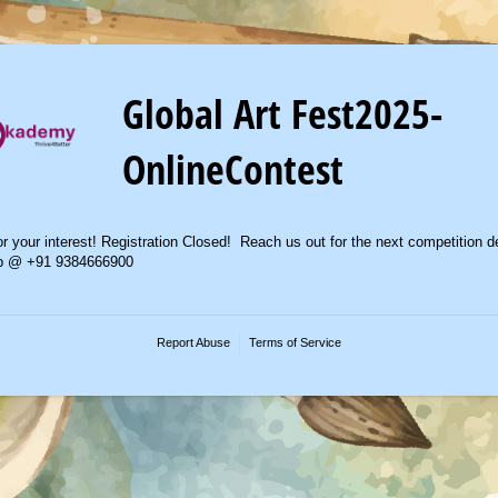
Global Art Fest2025-
OnlineContest
r your interest! Registration Closed! Reach us out for the next competition de
p @ +91 9384666900
Report Abuse
Terms of Service