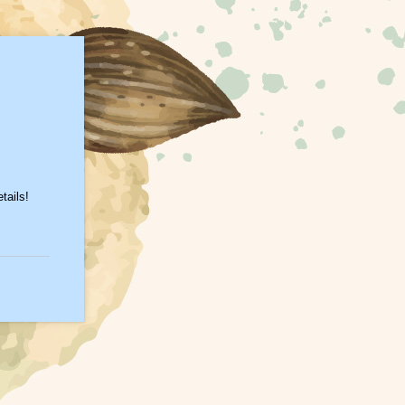
tails!