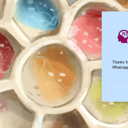
Thanks fo
Whatsap