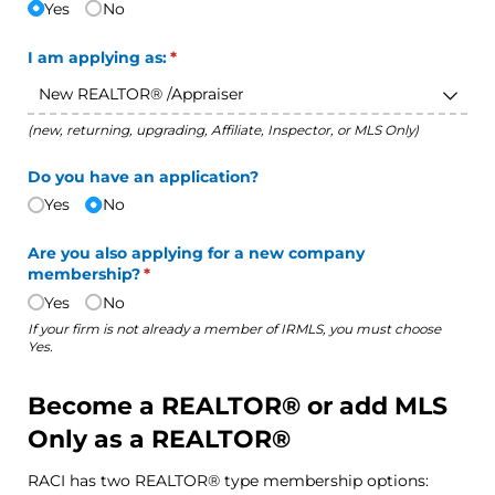
Yes
No
I am applying as:
(required)
*
(new, returning, upgrading, Affiliate, Inspector, or MLS Only)
Do you have an application?
Yes
No
Are you also applying for a new company
membership?
(required)
*
Yes
No
If your firm is not already a member of IRMLS, you must choose
Yes.
Become a REALTOR® or add MLS
Only as a REALTOR®
RACI has two REALTOR® type membership options: