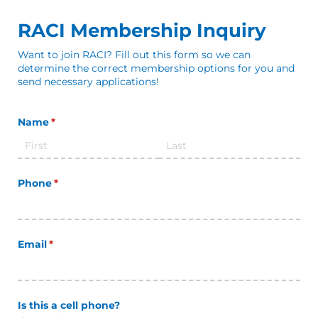
RACI Membership Inquiry
Want to join RACI? Fill out this form so we can
determine the correct membership options for you and
send necessary applications!
Name
(required)
*
Phone
(required)
*
Email
(required)
*
Is this a cell phone?