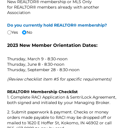
New REALTOR® membership or MLS Only
for REALTOR® members already with another
Association
Do you currently hold REALTOR® membership?
Yes
No
2023 New Member Orientation Dates:
Thursday, March 9 - 8:30-noon
Thursday, June 8 - 8:30-noon
Thursday, September 28 - 8:30-noon
(Review checklist item #5 for specific requirements)
REALTOR® Membership Checklist
1. Complete RACI Application & SentriLock Agreement,
both signed and initialed by your Managing Broker.
2. Submit paperwork & payment. Checks or money
orders made payable to RACI may be dropped off or
mailed to 1620 E Hoffer St, Kokomo, IN 46902 or call