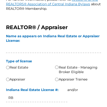
REALTORS® Association of Central Indiana Bylaws
about
REALTOR® Membership.
REALTOR® / Appraiser
Name as appears on Indiana Real Estate or Appraiser
License:
Type of license
Real Estate
Real Estate - Managing
Broker Eligible
Appraiser
Appraiser Trainee
Indiana Real Estate License #:
and/or