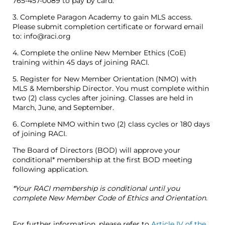
765-457-0089 to pay by card.
3. Complete Paragon Academy to gain MLS access.
Please submit completion certificate or forward email
to: info@raci.org
4. Complete the online New Member Ethics (CoE)
training within 45 days of joining RACI.
5. Register for New Member Orientation (NMO) with
MLS & Membership Director. You must complete within
two (2) class cycles after joining. Classes are held in
March, June, and September.
6. Complete NMO within two (2) class cycles or 180 days
of joining RACI.
The Board of Directors (BOD) will approve your
conditional* membership at the first BOD meeting
following application.
*Your RACI membership is conditional until you
complete New Member Code of Ethics and Orientation.
For further information, please refer to
Article IV of the