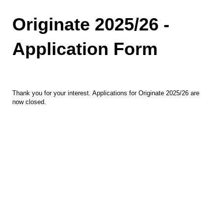
Originate 2025/26 -
Application Form
Thank you for your interest. Applications for Originate 2025/26 are
now closed.