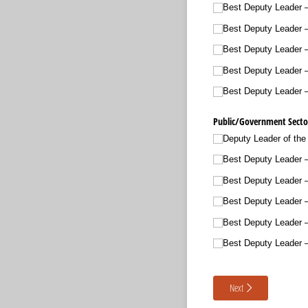
Best Deputy Leader 
Best Deputy Leader 
Best Deputy Leader 
Best Deputy Leader –
Best Deputy Leader 
Public/​Government Sector
Deputy Leader of the
Best Deputy Leader –
Best Deputy Leader 
Best Deputy Leader 
Best Deputy Leader –
Best Deputy Leader –
Next