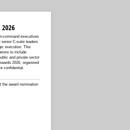
 2026
-in-command executives
senior C-suite leaders
gic execution. This
tions to include
ublic and private sector
 Awards 2026, organised
 confidential.
t the award nomination