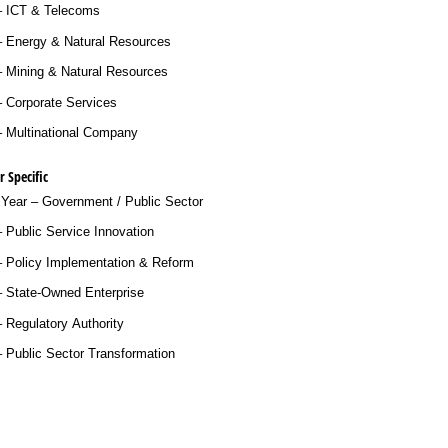
– ICT & Telecoms
– Energy & Natural Resources
– Mining & Natural Resources
 Corporate Services
– Multinational Company
 Specific
 Year – Government /​ Public Sector
 Public Service Innovation
– Policy Implementation & Reform
– State-Owned Enterprise
 Regulatory Authority
 Public Sector Transformation