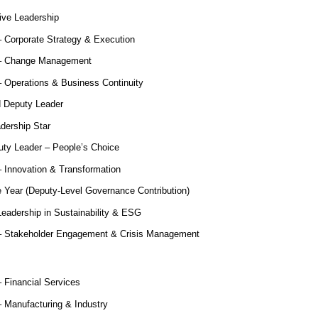
ive Leadership
 Corporate Strategy & Execution
 – Change Management
 Operations & Business Continuity
 Deputy Leader
dership Star
ty Leader – People’s Choice
 Innovation & Transformation
e Year (Deputy-Level Governance Contribution)
eadership in Sustainability & ESG
– Stakeholder Engagement & Crisis Management
 Financial Services
 Manufacturing & Industry