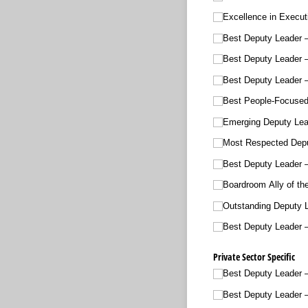
Excellence in Execut
Best Deputy Leader –
Best Deputy Leader
Best Deputy Leader –
Best People-Focused
Emerging Deputy Lea
Most Respected Depu
Best Deputy Leader –
Boardroom Ally of th
Outstanding Deputy L
Best Deputy Leader 
Private Sector Specific
Best Deputy Leader –
Best Deputy Leader –