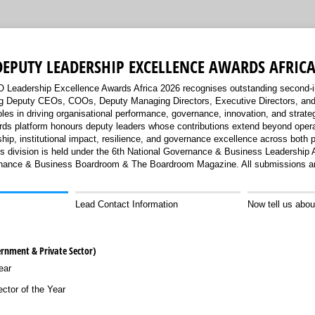
DEPUTY LEADERSHIP EXCELLENCE AWARDS AFRICA
Leadership Excellence Awards Africa 2026 recognises outstanding second
ing Deputy CEOs, COOs, Deputy Managing Directors, Executive Directors, and 
roles in driving organisational performance, governance, innovation, and strate
rds platform honours deputy leaders whose contributions extend beyond opera
ship, institutional impact, resilience, and governance excellence across both p
rds division is held under the 6th National Governance & Business Leadership
ance & Business Boardroom & The Boardroom Magazine. All submissions are
Lead Contact Information
Now tell us abou
ernment & Private Sector)
ear
ctor of the Year