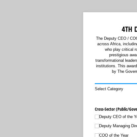
4TH 
The Deputy CEO / COO 
across Africa, includ
who play critical 
prestigious awa
transformational leader
institutions. This awa
by The Govern
Select Category
Cross-Sector (Public/​Gov
Deputy CEO of the Y
Deputy Managing Dire
COO of the Year