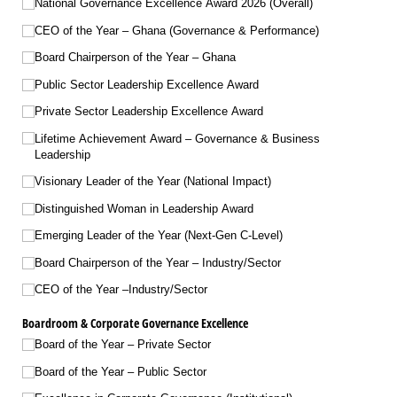
National Governance Excellence Award 2026 (Overall)
CEO of the Year – Ghana (Governance & Performance)
Board Chairperson of the Year – Ghana
Public Sector Leadership Excellence Award
Private Sector Leadership Excellence Award
Lifetime Achievement Award – Governance & Business
Leadership
Visionary Leader of the Year (National Impact)
Distinguished Woman in Leadership Award
Emerging Leader of the Year (Next-Gen C-Level)
Board Chairperson of the Year – Industry/​Sector
CEO of the Year –Industry/​Sector
Boardroom & Corporate Governance Excellence
Board of the Year – Private Sector
Board of the Year – Public Sector