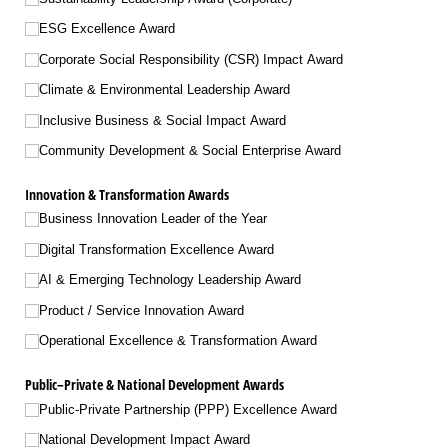
ESG Excellence Award
Corporate Social Responsibility (CSR) Impact Award
Climate & Environmental Leadership Award
Inclusive Business & Social Impact Award
Community Development & Social Enterprise Award
Innovation & Transformation Awards
Business Innovation Leader of the Year
Digital Transformation Excellence Award
AI & Emerging Technology Leadership Award
Product /​ Service Innovation Award
Operational Excellence & Transformation Award
Public–Private & National Development Awards
Public-Private Partnership (PPP) Excellence Award
National Development Impact Award