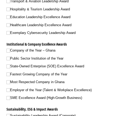
Transport & Aviation Leadership Award
Hospitality & Tourism Leadership Award
Education Leadership Excellence Award
Healthcare Leadership Excellence Award
Exemplary Cybersecurity Leadership Award
Institutional & Company Excellence Awards
Company of the Year – Ghana
Public Sector Institution of the Year
State-Owned Enterprise (SOE) Excellence Award
Fastest Growing Company of the Year
Most Respected Company in Ghana
Employer of the Year (Talent & Workplace Excellence)
SME Excellence Award (High-Growth Business)
Sustainability, ESG & Impact Awards
Sustainability Leadership Award (Corporate)