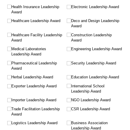
Health Insurance Leadership
Electronic Leadership Award
Award
Healthcare Leadership Award
Deco and Design Leadership
Award
Healthcare Facility Leadership
Construction Leadership
Award
Award
Medical Laboratories
Engineering Leadership Award
Leadership Award
Pharmaceutical Leadership
Security Leadership Award
Award
Herbal Leadership Award
Education Leadership Award
Exporter Leadership Award
International School
Leadership Award
Importer Leadership Award
NGO Leadership Award
Trade Facilitation Leadership
CSR Leadership Award
Award
Logistics Leadership Award
Business Association
Leadership Award