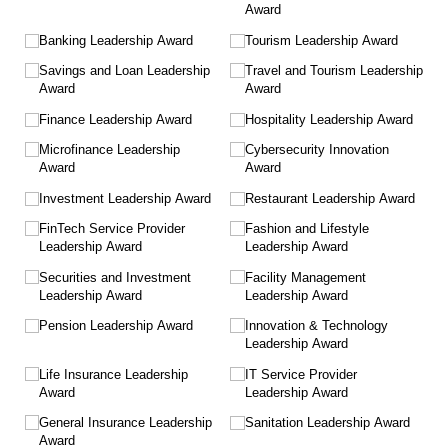
Award
Banking Leadership Award
Tourism Leadership Award
Savings and Loan Leadership
Travel and Tourism Leadership
Award
Award
Finance Leadership Award
Hospitality Leadership Award
Microfinance Leadership
Cybersecurity Innovation
Award
Award
Investment Leadership Award
Restaurant Leadership Award
FinTech Service Provider
Fashion and Lifestyle
Leadership Award
Leadership Award
Securities and Investment
Facility Management
Leadership Award
Leadership Award
Pension Leadership Award
Innovation & Technology
Leadership Award
Life Insurance Leadership
IT Service Provider
Award
Leadership Award
General Insurance Leadership
Sanitation Leadership Award
Award