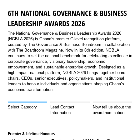
6TH NATIONAL GOVERNANCE & BUSINESS
LEADERSHIP AWARDS 2026
The National Governance & Business Leadership Awards 2026
(NGBLA 2026) is Ghana’s premier C-level recognition platform,
curated by The Governance & Business Boardroom in collaboration
with The Boardroom Magazine. Now in its 6th edition, NGBLA
continues to set the national benchmark for celebrating excellence in
corporate governance, visionary leadership, economic
empowerment, and sustainable enterprise growth. Designed as a
high-impact national platform, NGBLA 2026 brings together board
chairs, CEOs, senior executives, policymakers, and institutional
leaders to honour individuals and organisations shaping Ghana’s
economic transformation.
Select Category
Lead Contact
Now tell us about the
Information
award nomination
Premier & Lifetime Honours