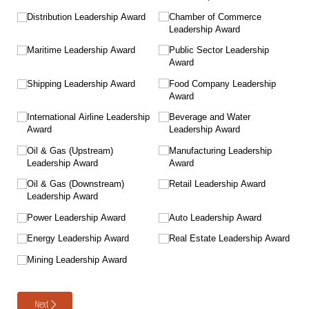
Distribution Leadership Award
Chamber of Commerce
Leadership Award
Maritime Leadership Award
Public Sector Leadership
Award
Shipping Leadership Award
Food Company Leadership
Award
International Airline Leadership
Beverage and Water
Award
Leadership Award
Oil & Gas (Upstream)
Manufacturing Leadership
Leadership Award
Award
Oil & Gas (Downstream)
Retail Leadership Award
Leadership Award
Power Leadership Award
Auto Leadership Award
Energy Leadership Award
Real Estate Leadership Award
Mining Leadership Award
Next