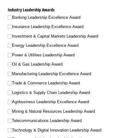
Industry Leadership Awards
Banking Leadership Excellence Award
Insurance Leadership Excellence Award
Investment & Capital Markets Leadership Award
Energy Leadership Excellence Award
Power & Utilities Leadership Award
Oil & Gas Leadership Award
Manufacturing Leadership Excellence Award
Trade & Commerce Leadership Award
Logistics & Supply Chain Leadership Award
Agribusiness Leadership Excellence Award
Mining & Natural Resources Leadership Award
Telecommunications Leadership Award
Technology & Digital Innovation Leadership Award