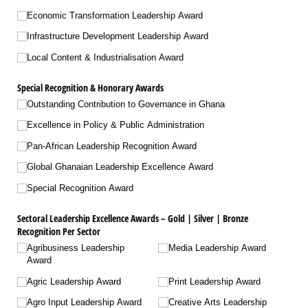
Economic Transformation Leadership Award
Infrastructure Development Leadership Award
Local Content & Industrialisation Award
Special Recognition & Honorary Awards
Outstanding Contribution to Governance in Ghana
Excellence in Policy & Public Administration
Pan-African Leadership Recognition Award
Global Ghanaian Leadership Excellence Award
Special Recognition Award
Sectoral Leadership Excellence Awards – Gold | Silver | Bronze
Recognition Per Sector
Agribusiness Leadership
Media Leadership Award
Award
Agric Leadership Award
Print Leadership Award
Agro Input Leadership Award
Creative Arts Leadership