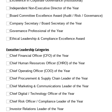
Excellence in Corporate Governance (Institutional)
Independent Non-Executive Director of the Year
Board Committee Excellence Award (Audit /​ Risk /​ Governance)
Company Secretary /​ Board Secretary of the Year
Governance Professional of the Year
Ethical Leadership & Compliance Excellence Award
Executive Leadership Categories
Chief Financial Officer (CFO) of the Year
Chief Human Resources Officer (CHRO) of the Year
Chief Operating Officer (COO) of the Year
Chief Procurement & Supply Chain Leader of the Year
Chief Marketing & Communications Leader of the Year
Chief Digital /​ Technology Officer of the Year
Chief Risk Officer /​ Compliance Leader of the Year
Investor Relations Leader of the Year