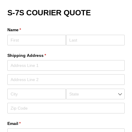
S-7S COURIER QUOTE
Name
(required)
*
Shipping Address
(required)
*
Email
(required)
*