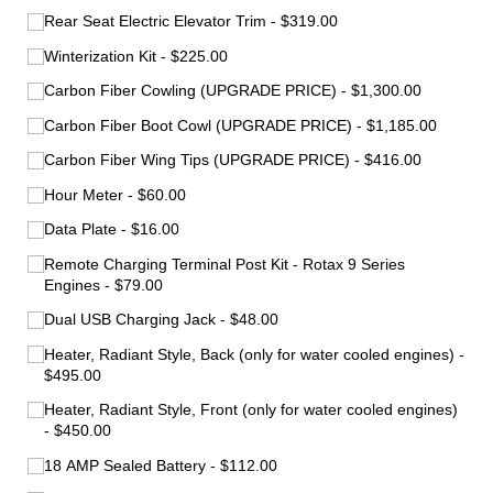
Rear Seat Electric Elevator Trim
$319.00
Winterization Kit
$225.00
Carbon Fiber Cowling (UPGRADE PRICE)
$1,300.00
Carbon Fiber Boot Cowl (UPGRADE PRICE)
$1,185.00
Carbon Fiber Wing Tips (UPGRADE PRICE)
$416.00
Hour Meter
$60.00
Data Plate
$16.00
Remote Charging Terminal Post Kit - Rotax 9 Series
Engines
$79.00
Dual USB Charging Jack
$48.00
Heater, Radiant Style, Back (only for water cooled engines)
$495.00
Heater, Radiant Style, Front (only for water cooled engines)
$450.00
18 AMP Sealed Battery
$112.00