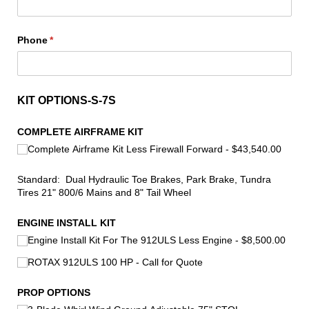
Phone
(required)
*
KIT OPTIONS-S-7S
COMPLETE AIRFRAME KIT
Complete Airframe Kit Less Firewall Forward
$43,540.00
Standard: Dual Hydraulic Toe Brakes, Park Brake, Tundra
Tires 21" 800/6 Mains and 8" Tail Wheel
ENGINE INSTALL KIT
Engine Install Kit For The 912ULS Less Engine
$8,500.00
ROTAX 912ULS 100 HP - Call for Quote
PROP OPTIONS