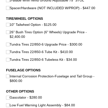
3-Blade Whirl Wind Ground Adjustable 75" STOL
Spacer/​Hardware (NOT INCLUDED W/​PROP)
$447.00
TIRE/​WHEEL OPTIONS
10" Tailwheel Option
$125.00
26" Bush Tires Option (6" Wheels) Upgrade Price
$2,400.00
Tundra Tires 22/​850-6 Upgrade Price
$300.00
Tundra Tires 22/​850-6 Tube Kit
$410.00
Tundra Tires 22/​850-6 Tubeless Kit
$34.00
FUSELAGE OPTIONS
Internal Corrosion Protection-Fuselage and Tail Group
$800.00
OTHER OPTIONS
Gascolator
$280.00
Low Fuel Warning Light Assembly
$84.00