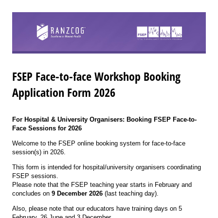
FSEP Face-to-face Workshop Booking
Application Form 2026
For Hospital & University Organisers: Booking FSEP Face-to-
Face Sessions for 2026
Welcome to the FSEP online booking system for face-to-face
session(s) in 2026.
This form is intended for hospital/university organisers coordinating
FSEP sessions.
Please note that the FSEP teaching year starts in February and
concludes on
9 December 2026
(last teaching day).
Also, please note that our educators have training days on 5
February, 26 June and 3 December.