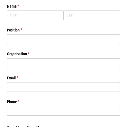
Name
(required)
*
Position
(required)
*
Organisation
(required)
*
Email
(required)
*
Phone
(required)
*