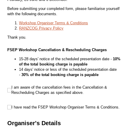
Before submitting your completed form, please familiarise yourself
with the following documents.
Workshop Organiser Terms & Conditions
RANZCOG Privacy Policy
Thank you.
FSEP Workshop Cancellation & Rescheduling Charges
15-28 days' notice of the scheduled presentation date -
10%
of the total booking charge is payable
14 days' notice or less of the scheduled presentation date
-
30% of the total booking charge is payable
I am aware of the cancellation fees in the Cancellation & Rescheduling Charges
I am aware of the cancellation fees in the Cancellation &
Rescheduling Charges as specified above.
I have read the FSEP Workshop Organiser Terms & Conditions.
I have read the FSEP Workshop Organiser Terms & Conditions.
Organiser's Details