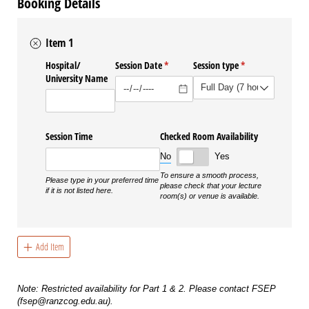
Booking Details
Item 1
Hospital/​
Session Date
(required)
*
Session type
(required)
*
University Name
Session Time
Checked Room Availability
No
Yes
To ensure a smooth process,
Please type in your preferred time
please check that your lecture
if it is not listed here.
room(s) or venue is available.
Add Item
Note: Restricted availability for Part 1 & 2. Please contact FSEP
(fsep@ranzcog.edu.au).