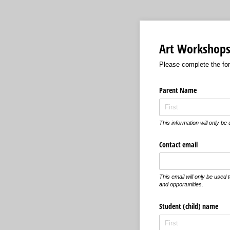
Art Workshops 
Please complete the form
Parent Name
This information will only be
Contact email
This email will only be used
and opportunities.
Student (child) name