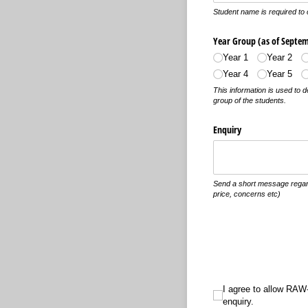
Student name is required to 
Year Group (as of Septem
Year 1
Year 2
Year 4
Year 5
This information is used to 
group of the students.
Enquiry
Send a short message regardi
price, concerns etc)
I agree to allow RAW-i St
I agree to allow RAW-
enquiry.