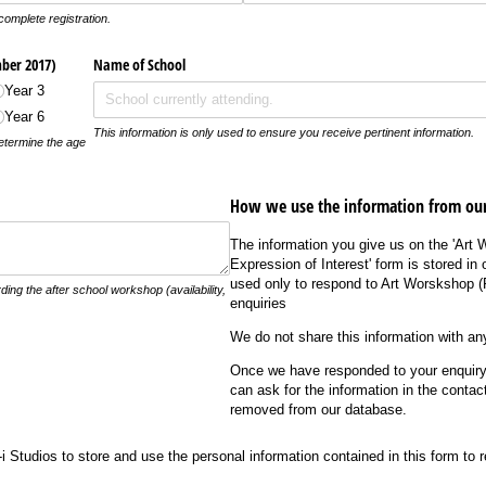
complete registration.
ber 2017)
Name of School
Year 3
Year 6
This information is only used to ensure you receive pertinent information.
determine the age
How we use the information from our
The information you give us on the 'Art 
Expression of Interest' form is stored in
used only to respond to Art Worskshop 
ng the after school workshop (availability,
enquiries
We do not share this information with any
Once we have responded to your enquiry 
can ask for the information in the contac
removed from our database.
udios to store and use the personal information contained in this form to reply to 
i Studios to store and use the personal information contained in this form to 