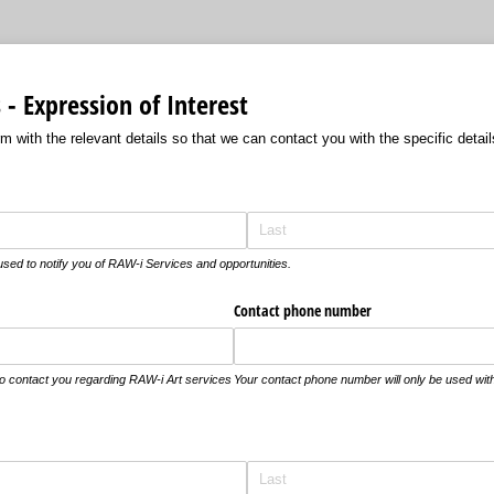
- Expression of Interest
 with the relevant details so that we can contact you with the specific detail
 used to notify you of RAW-i Services and opportunities.
Contact phone number
 to contact you regarding RAW-i Art services
Your contact phone number will only be used with