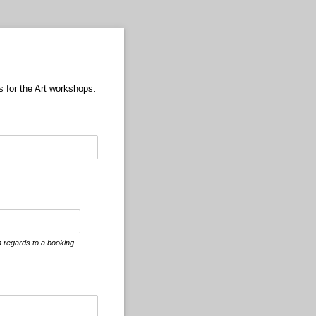
s for the Art workshops.
 regards to a booking.