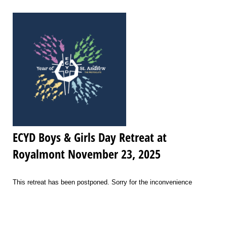
ECYD Boys & Girls Day Retreat at
Royalmont November 23, 2025
This retreat has been postponed. Sorry for the inconvenience