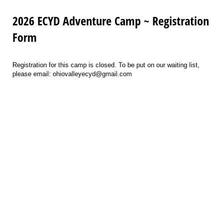
2026 ECYD Adventure Camp ~ Registration
Form
Registration for this camp is closed. To be put on our waiting list,
please email: ohiovalleyecyd@gmail.com