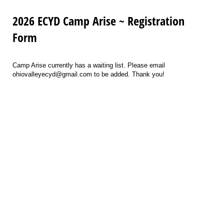
2026 ECYD Camp Arise ~ Registration
Form
Camp Arise currently has a waiting list. Please email
ohiovalleyecyd@gmail.com to be added. Thank you!