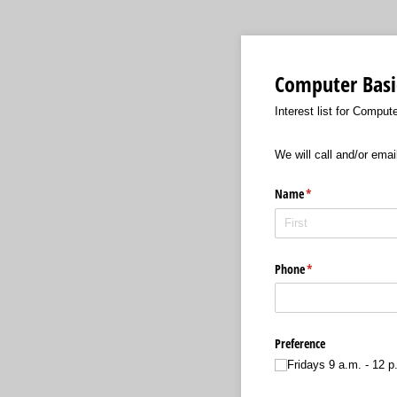
Computer Basi
Interest list for Comput
We will call and/or emai
Name
(required)
*
Phone
(required)
*
Preference
Fridays 9 a.m. - 12 p