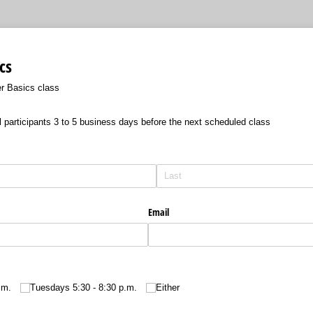
cs
er Basics class
l participants 3 to 5 business days before the next scheduled class
Email
.m.
Tuesdays 5:30 - 8:30 p.m.
Either