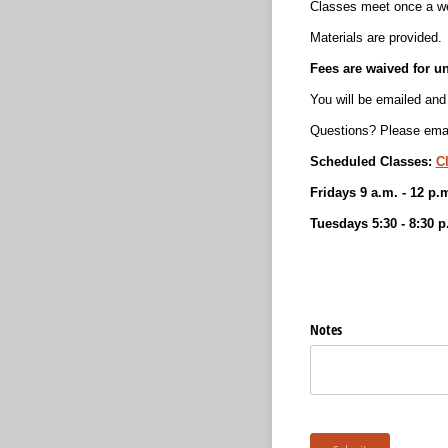
Classes meet once a we
Materials are provided.
Fees are waived for u
You will be emailed and 
Questions? Please emai
Scheduled Classes:
C
Fridays 9 a.m. - 12 p.
Tuesdays 5:30 - 8:30 p
Notes