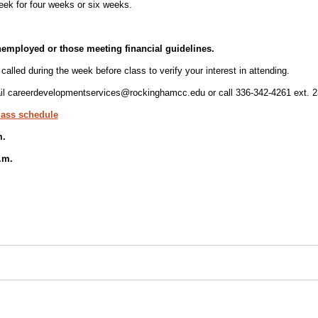
ek for four weeks or six weeks.
nemployed or those meeting financial guidelines.
called during the week before class to verify your interest in attending.
l careerdevelopmentservices@rockinghamcc.edu or call 336-342-4261 ext. 2
lass schedule
m.
.m.