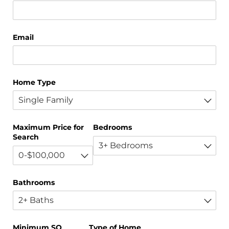
Email
Home Type
Maximum Price for
Bedrooms
Search
Bathrooms
Minimum SQ
Type of Home