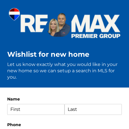
Wishlist for new home
Let us know exactly what you would like in your
new home so we can setup a search in MLS for
you.
Name
Phone