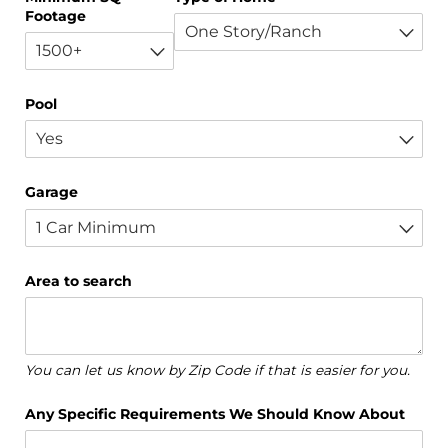
Footage
Pool
Garage
Area to search
You can let us know by Zip Code if that is easier for you.
Any Specific Requirements We Should Know About