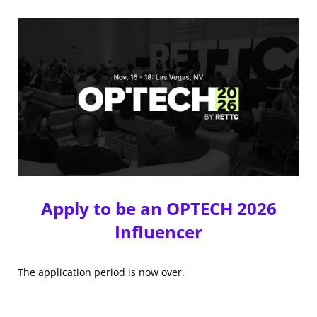
Apply to be an OPTECH 2026
Influencer
The application period is now over.