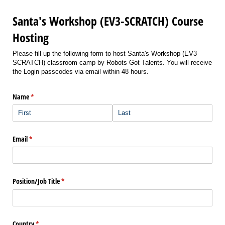
Santa's Workshop (EV3-SCRATCH) Course
Hosting
Please fill up the following form to host Santa's Workshop (EV3-
SCRATCH) classroom camp by Robots Got Talents. You will receive
the Login passcodes via email within 48 hours.
Name
(required)
*
Email
(required)
*
Position/​Job Title
(required)
*
Country
(required)
*