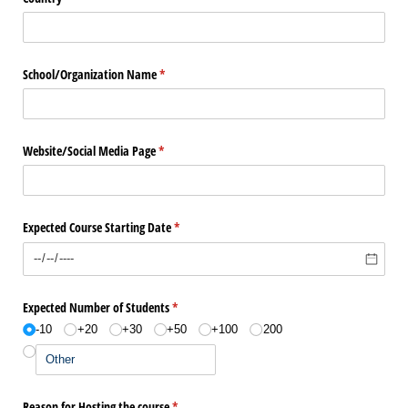
School/​Organization Name
(required)
*
Website/​Social Media Page
(required)
*
Expected Course Starting Date
(required)
*
Expected Number of Students
(required)
*
-10
+20
+30
+50
+100
200
Reason for Hosting the course
(required)
*