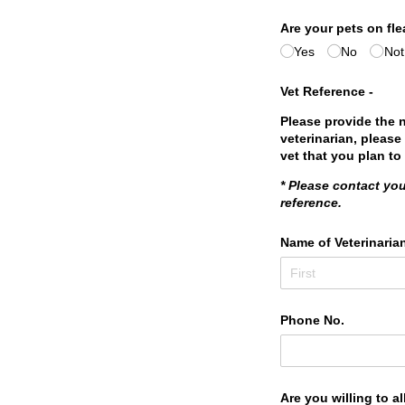
Are your pets on fle
Yes
No
Not
Vet Reference -
Please provide the 
veterinarian, please
vet that you plan to
* Please contact you
reference.
Name of Veterinaria
Phone No.
Are you willing to 