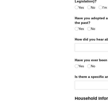
Legislation)?
Yes
No
I'm
Have you adopted a p
the past?
Yes
No
How did you hear a
Have you ever been a
Yes
No
Is there a specific 
Household Info