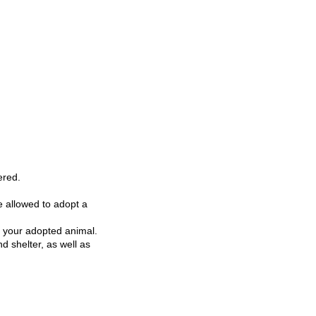
ered.
re allowed to adopt a
r your adopted animal.
d shelter, as well as