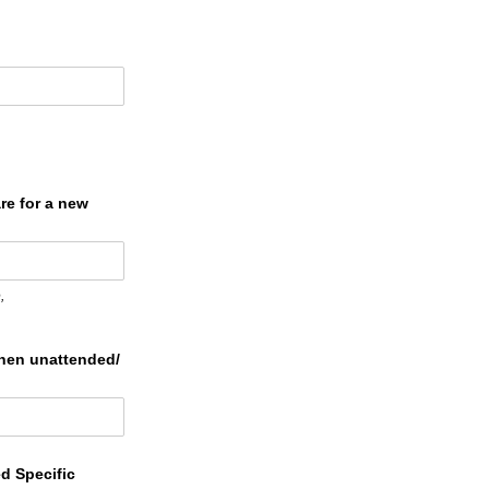
re for a new
,
hen unattended/​
ed Specific