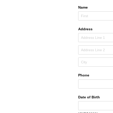
Name
Address
Phone
Date of Birth