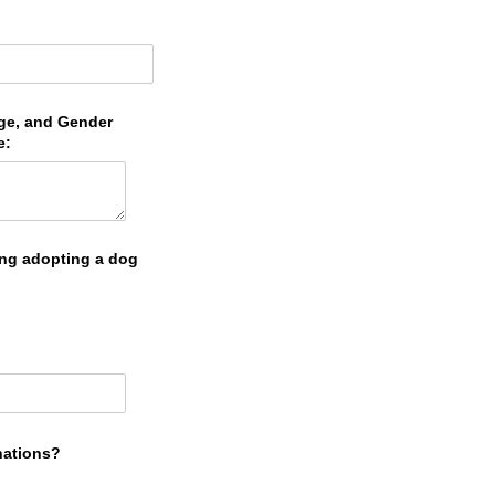
Age, and Gender
e:
ing adopting a dog
nations?