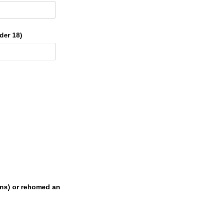
der 18)
ons) or rehomed an