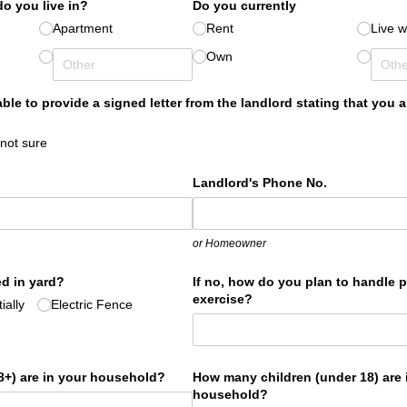
o you live in?
Do you currently
Apartment
Rent
Live w
Own
 able to provide a signed letter from the landlord stating that you 
 not sure
Landlord's Phone No.
or Homeowner
d in yard?
If no, how do you plan to handle 
exercise?
ially
Electric Fence
+) are in your household?
How many children (under 18) are 
household?