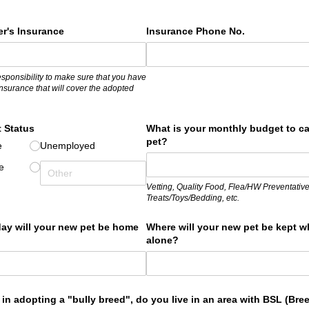
r's Insurance
Insurance Phone No.
responsibility to make sure that you have
nsurance that will cover the adopted
 Status
What is your monthly budget to ca
pet?
e
Unemployed
e
Vetting, Quality Food, Flea/HW Preventative
Treats/Toys/Bedding, etc.
ay will your new pet be home
Where will your new pet be kept w
alone?
d in adopting a "bully breed", do you live in an area with BSL (Bre