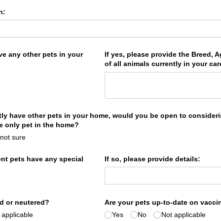
n:
ve any other pets in your
If yes, please provide the Breed, 
of all animals currently in your car
ntly have other pets in your home, would you be open to consider
he only pet in the home?
 not sure
ent pets have any special
If so, please provide details:
d or neutered?
Are your pets up-to-date on vacci
 applicable
Yes
No
Not applicable