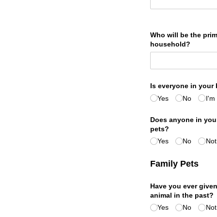
Who will be the prim
household?
Is everyone in your
Yes
No
I'm
Does anyone in your
pets?
Yes
No
Not
Family Pets
Have you ever given
animal in the past?
Yes
No
Not