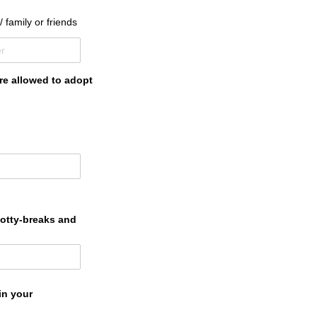
/​ family or friends
are allowed to adopt
potty-breaks and
in your