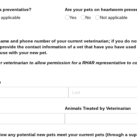
a preventative?
Are your pets on heartworm preve
 applicable
Yes
No
Not applicable
name and phone number of your current veterinarian; if you do no
 provide the contact information of a vet that have you have used 
 use with your new pet.
r veterinarian to allow permission for a RHAR representative to c
n
Animals Treated by Veterinarian
allow any potential new pets meet your current pets (through a su