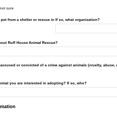
 not sure
et from a shelter or rescue in
If so, what organization?
bout Ruff House Animal Rescue?
ccused or convicted of a crime against animals (cruelty, abuse, n
animal you are interested in adopting? If so, who?
rmation