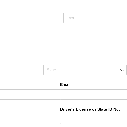
Email
Driver's License or State ID No.