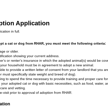
ion Application
cation in full.
opt a cat or dog from RHAR, you must meet the following criteria:
age or older.
tification showing your current address.
's or renter's insurance in which the adopted animal(s) would be cov
 your household must be in agreement to adopt a new animal.
able to provide a written letter of consent from your landlord that you a
er must specifically state weight and breed of dog).
ling to spend the time necessary to provide training and proper care fo
 your adopted cat or dog with basic necessities, such as food, water, an
care and vetting.
-visit prior to approval of adoption from RHAR.
ation