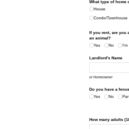
What type of home d
House
Condo/​Townhouse
If you rent, are you
an animal?
Yes
No
I'm
Landlord's Name
or Homeowner
Do you have a fence
Yes
No
Part
How many adults (18