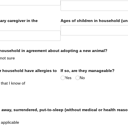
ary caregiver in the
Ages of children in household (un
 household in agreement about adopting a new animal?
 not sure
 household have allergies to
If so, are they manageable?
Yes
No
 that I know of
 away, surrendered, put-to-sleep (without medical or health reas
 applicable