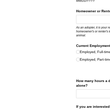
MM/DD/YYYY
Homeowner or Rente
As an adopter, it is your 
homeowner's or renter's i
animal.
Current Employment
Employed, Full-tim
Employed, Part-tim
How many hours a d
alone?
If you are intereste