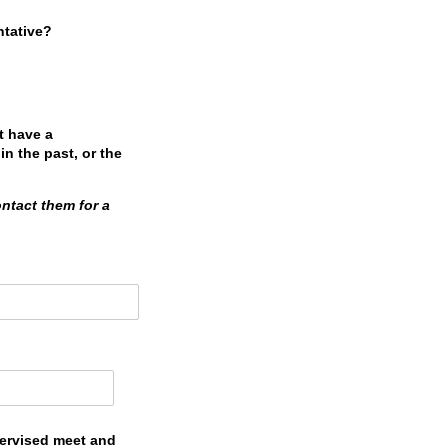
ntative?
t have a
in the past, or the
ontact them for a
pervised meet and