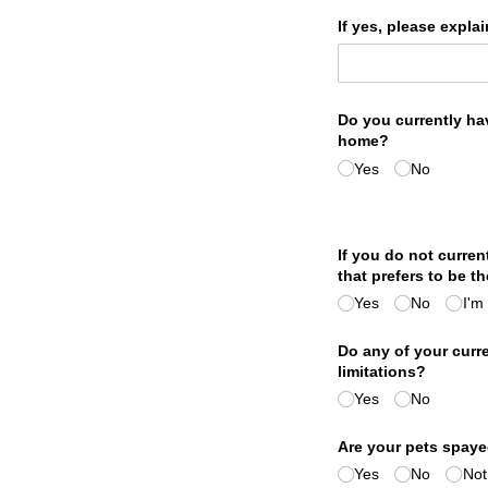
If yes, please explai
Do you currently ha
home?
Yes
No
If you do not curre
that prefers to be t
Yes
No
I'm
Do any of your curr
limitations?
Yes
No
Are your pets spaye
Yes
No
Not