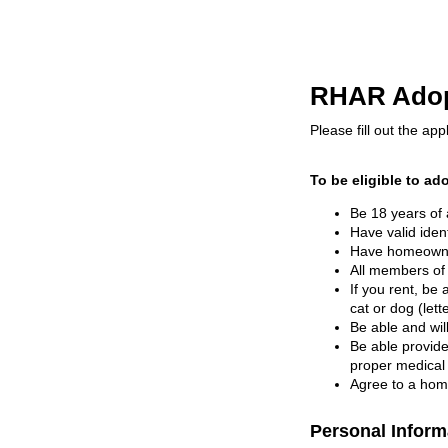
RHAR Adopt
Please fill out the appli
To be eligible to ad
Be 18 years of 
Have valid iden
Have homeowner
All members of
If you rent, be 
cat or dog (lett
Be able and wil
Be able provide
proper medical 
Agree to a home
Personal Inform