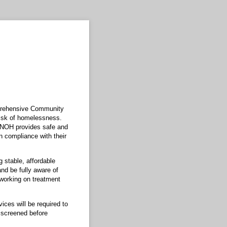
mprehensive Community
risk of homelessness.
 NOH provides safe and
n compliance with their
 stable, affordable
nd be fully aware of
e working on treatment
ces will be required to
 screened before