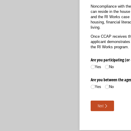
Noncompliance with the 
can reside in the house
and the RI Works case m
housing, financial lite
living.
Once CCAP receives the 
applicant demonstrates 
the RI Works program.
Are you participating (or
Yes
No
Are you between the ages 
Yes
No
Next