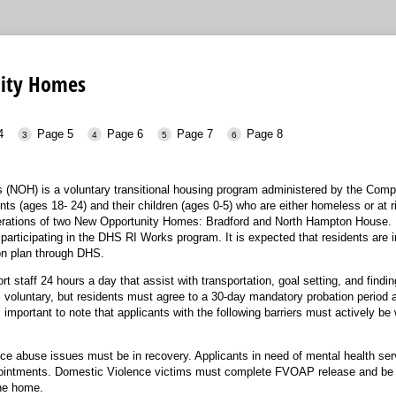
ity Homes
4
Page 5
Page 6
Page 7
Page 8
(NOH) is a voluntary transitional housing program administered by the Co
nts (ages 18- 24) and their children (ages 0-5) who are either homeless or at 
rations of two New Opportunity Homes: Bradford and North Hampton House.
participating in the DHS RI Works program. It is expected that residents are i
n plan through DHS.
taff 24 hours a day that assist with transportation, goal setting, and finding
s voluntary, but residents must agree to a 30-day mandatory probation period a
s important to note that applicants with the following barriers must actively b
ce abuse issues must be in recovery. Applicants in need of mental health servi
pointments. Domestic Violence victims must complete FVOAP release and be
the home.