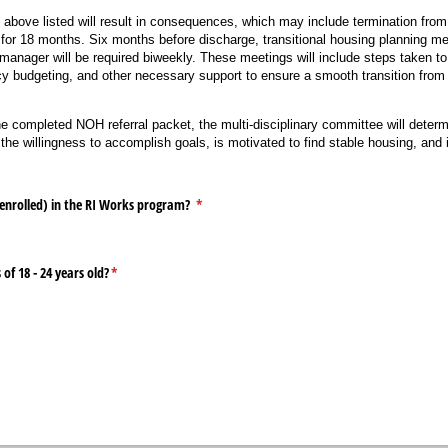
above listed will result in consequences, which may include termination fro
 for 18 months. Six months before discharge, transitional housing planning m
anager will be required biweekly. These meetings will include steps taken to 
racy budgeting, and other necessary support to ensure a smooth transition fr
completed NOH referral packet, the multi-disciplinary committee will determ
the willingness to accomplish goals, is motivated to find stable housing, and 
 enrolled) in the RI Works program?
(required)
*
of 18 - 24 years old?
(required)
*