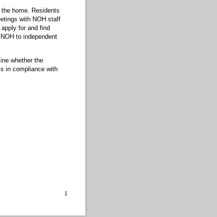
m the home. Residents
eetings with NOH staff
apply for and find
om NOH to independent
ine whether the
is in compliance with