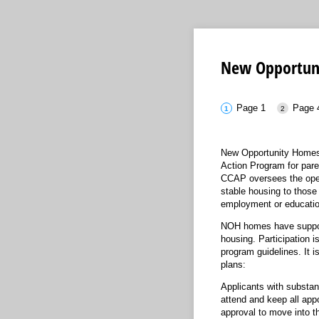
New Opportun
Page 1
Page 
New Opportunity Homes 
Action Program for pare
CCAP oversees the ope
stable housing to those 
employment or educatio
NOH homes have support s
housing. Participation i
program guidelines. It i
plans:
Applicants with substan
attend and keep all ap
approval to move into 