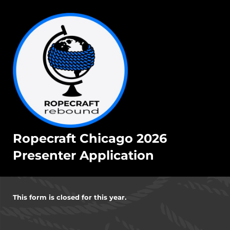
Ropecraft Chicago 2026
Presenter Application
This form is closed for this year.