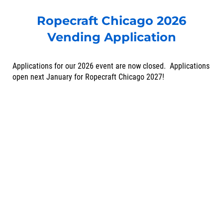
Ropecraft Chicago 2026
Vending Application
Applications for our 2026 event are now closed. Applications
open next January for Ropecraft Chicago 2027!