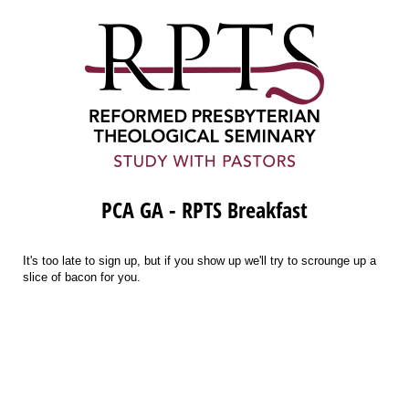
PCA GA - RPTS Breakfast
It's too late to sign up, but if you show up we'll try to scrounge up a
slice of bacon for you.