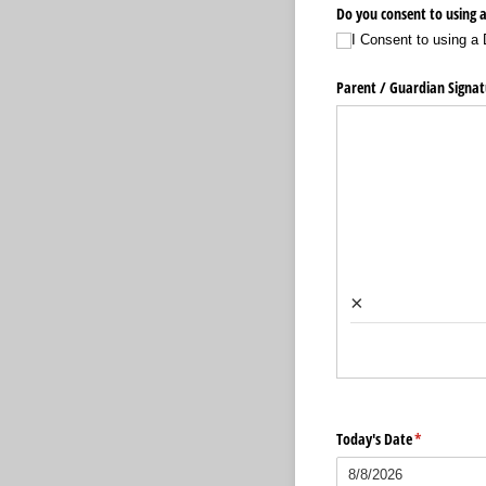
Do you consent to using a
I Consent to using a 
Parent /​ Guardian Signat
×
Today's Date
(required)
*