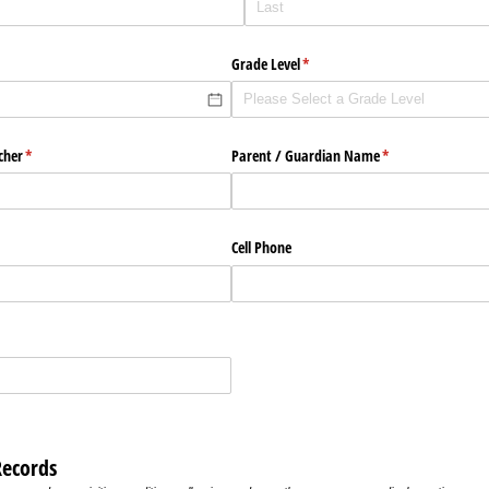
Grade Level
(required)
*
cher
(required)
*
Parent /​ Guardian Name
(required)
*
Cell Phone
Records