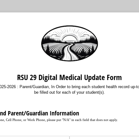
RSU 29 Digital Medical Update Form
5-2026 : Parent/Guardian, In Order to bring each student health record up-to
be filled out for each of your student(s).
and Parent/Guardian Information
e, Cell Phone, or Work Phone, please put "N/A" in each field that does not apply.