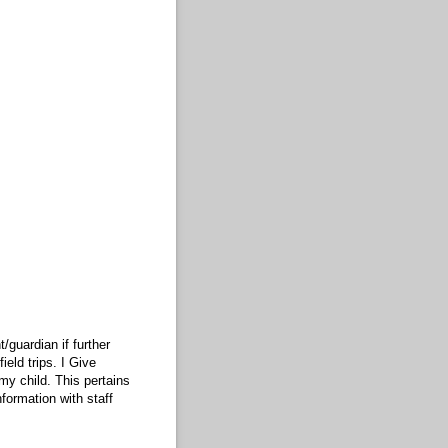
/guardian if further
eld trips. I Give
my child. This pertains
formation with staff