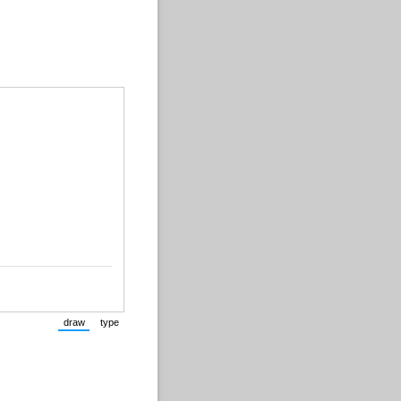
draw
type
(Switch to drawing mode from type mode.)
(Switch to typing mode from draw mode.)