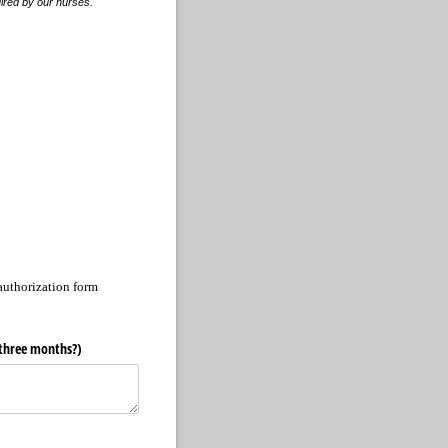
uired by our nurses.
authorization form
t three months?)