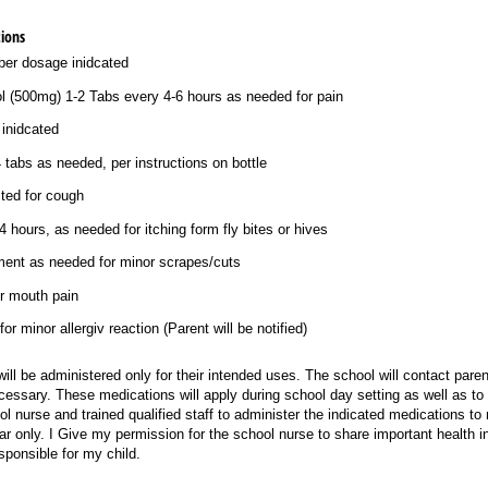
ions
per dosage inidcated
ol (500mg) 1-2 Tabs every 4-6 hours as needed for pain
 inidcated
tabs as needed, per instructions on bottle
ted for cough
4 hours, as needed for itching form fly bites or hives
tment as needed for minor scrapes/​cuts
r mouth pain
r minor allergiv reaction (Parent will be notified)
ill be administered only for their intended uses. The school will contact parent
essary. These medications will apply during school day setting as well as to fi
l nurse and trained qualified staff to administer the indicated medications to 
ar only. I Give my permission for the school nurse to share important health in
ponsible for my child.