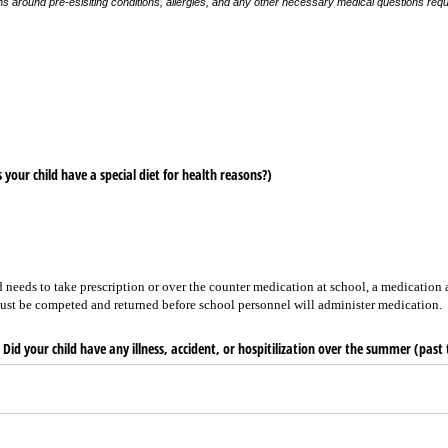
ons around pre-esisiting conditions, allergies, and any other necessary medical questions req
 your child have a special diet for health reasons?)
 needs to take prescription or over the counter medication at school, a medication 
ust be competed and returned before school personnel will administer medication.
Did your child have any illness, accident, or hospitilization over the summer (pas