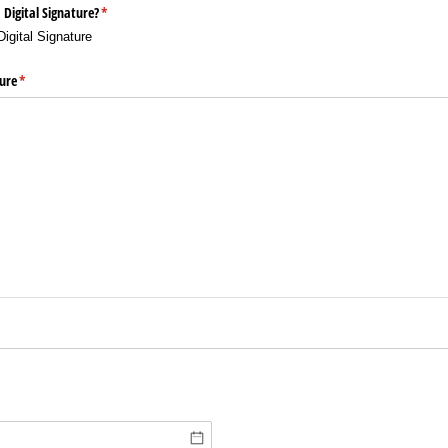
 Digital Signature?
(required)
*
Digital Signature
ure
(required)
*