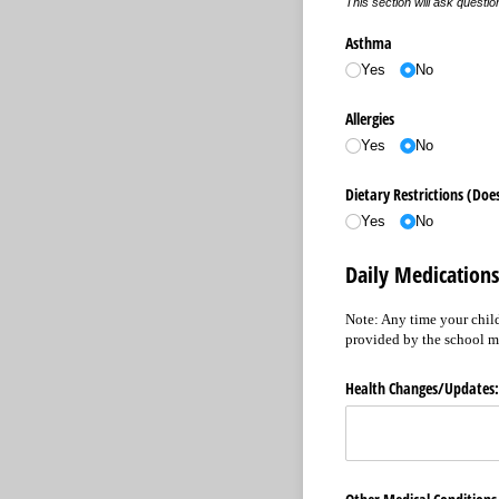
This section will ask questi
Asthma
Yes
No
Allergies
Yes
No
Dietary Restrictions (Does
Yes
No
Daily Medications
Note: Any time your child
provided by the school m
Health Changes/​Updates: 