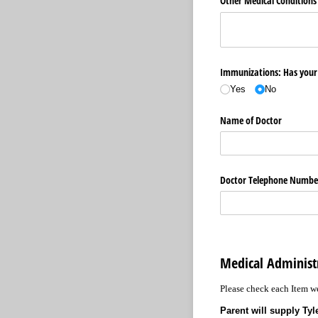
Other Medical Conditions
Immunizations: Has your 
Yes
No
Name of Doctor
Doctor Telephone Numbe
Medical Administ
Please check each Item we
Parent will supply Ty