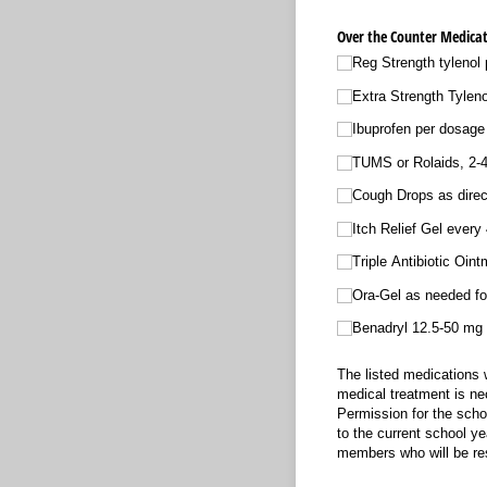
Over the Counter Medicat
Reg Strength tylenol 
Extra Strength Tylen
Ibuprofen per dosage
TUMS or Rolaids, 2-4 
Cough Drops as direc
Itch Relief Gel every 
Triple Antibiotic Oin
Ora-Gel as needed fo
Benadryl 12.5-50 mg fo
The listed medications w
medical treatment is nec
Permission for the schoo
to the current school ye
members who will be res