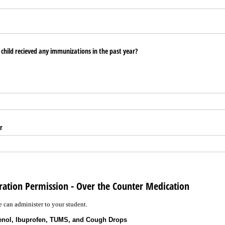
child recieved any immunizations in the past year?
r
ration Permission - Over the Counter Medication
 can administer to your student.
lenol, Ibuprofen, TUMS, and Cough Drops