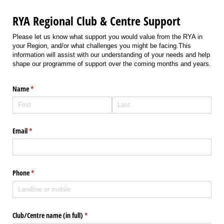
RYA Regional Club & Centre Support
Please let us know what support you would value from the RYA in
your Region, and/or what challenges you might be facing.This
information will assist with our understanding of your needs and help
shape our programme of support over the coming months and years.
Name
(required)
*
Email
(required)
*
Phone
(required)
*
Club/​Centre name (in full)
(required)
*