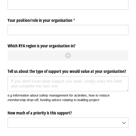
Your position/​role in your organisation
(required)
*
Which RYA region is your organisation in?
Tell us about the type of support you would value at your organisation?
e.g information about safety management for activities, how to reduce
membership drop-off, funding advice relating to building project
How much of a priority is this support?