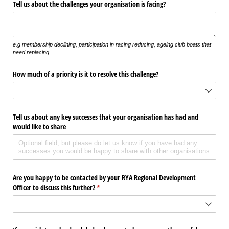
Tell us about the challenges your organisation is facing?
e.g membership declining, participation in racing reducing, ageing club boats that
need replacing
How much of a priority is it to resolve this challenge?
Tell us about any key successes that your organisation has had and
would like to share
Are you happy to be contacted by your RYA Regional Development
Officer to discuss this further?
(required)
*