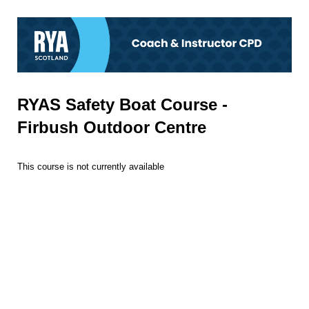
RYAS Safety Boat Course -
Firbush Outdoor Centre
This course is not currently available