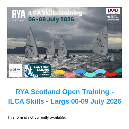
RYA Scotland Open Training -
ILCA Skills - Largs 06-09 July 2026
This form is not currently available.