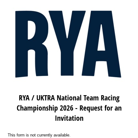
RYA / UKTRA National Team Racing
Championship 2026 - Request for an
Invitation
This form is not currently available.