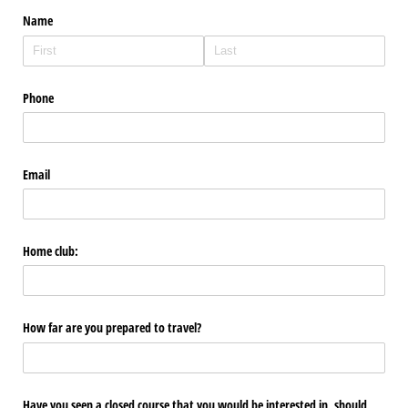
Name
Phone
Email
Home club:
How far are you prepared to travel?
Have you seen a closed course that you would be interested in, should