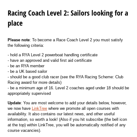
Racing Coach Level 2: Sailors looking for a
place
Please note
: To become a Race Coach Level 2 you must satisfy
the following criteria:
- hold a RYA Level 2 powerboat handling certificate
- have an approved and valid first aid certificate
- be an RYA member
- be a UK based sailor
- should be a good club racer (see the RYA Racing Scheme: Club
Racing award for more details)
- be a minimum age of 16. Level 2 coaches aged under 18 should be
appropriately supervised
Update
: You are most welcome to add your details below, however,
we now have
LinkTree
where we promote all open courses with
availability. It also contains our latest news, and other useful
information, so worth a look! (Also if you hit subscribe (the bell icon
at the top) within LinkTree, you will be automatically notified of any
course vacancies).