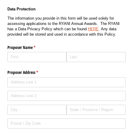
Data Protection
The information you provide in this form will be used solely for
assessing applications to the RYANI Annual Awards. The RYANI
has a Data Privacy Policy which can be found
HERE
. Any data
provided will be stored and used in accordance with this Policy.
Proposer Name
(required)
*
Proposer Address
(required)
*