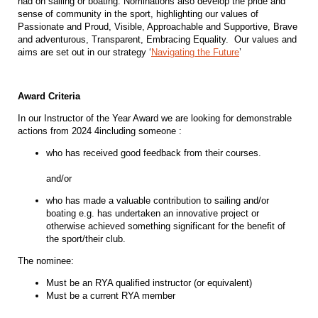
had on sailing or boating. Nominations also develop the pride and
sense of community in the sport, highlighting our values of
Passionate and Proud, Visible, Approachable and Supportive, Brave
and adventurous, Transparent, Embracing Equality. Our values and
aims are set out in our strategy ‘
Navigating the Future
’
Award Criteria
In our Instructor of the Year Award we are looking for demonstrable
actions from 2024 4including someone :
who has received good feedback from their courses.
and/or
who has made a valuable contribution to sailing and/or
boating e.g. has undertaken an innovative project or
otherwise achieved something significant for the benefit of
the sport/their club.
The nominee:
Must be an RYA qualified instructor (or equivalent)
Must be a current RYA member