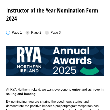
Instructor of the Year Nomination Form
2024
Page 1
Page 2
Page 3
At RYA Northern Ireland, we want everyone to
enjoy and
achieve
in
sailing and boating
.
By nominating, you are sharing the good news stories and
demonstrate the positive impact a project/programme/person has