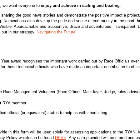
d, we want everyone to
enjoy and
achieve
in sailing and boating
.
 sharing the good news stories and demonstrate the positive impact a proje
g. Nominations also develop the pride and sense of community in the sport, hi
Visible, Approachable and Supportive, Brave and adventurous, Transparent, 
out in our strategy ‘
Navigating the Future
’
e Year award recognises the important work carried out by Race Officials over
for those technical officials who have made an important contribution to officia
e Race Management Volunteer (Race Officer, Mark layer, Judge, rules advisor,
nt RYA member
 official (or equivalent) status to help us with shortlisting.
vide in this form will be used solely for assessing applications to the RYAN
cy Policy which can be found
HERE
. Any data provided will be stored and u