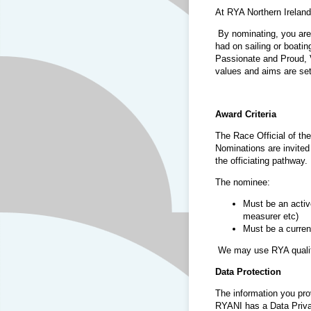
At RYA Northern Irelan
By nominating, you are
had on sailing or boatin
Passionate and Proud, 
values and aims are set 
Award Criteria
The Race Official of th
Nominations are invited 
the officiating pathway.
The nominee:
Must be an activ
measurer etc)
Must be a curre
We may use RYA qualified
Data Protection
The information you pro
RYANI has a Data Priva