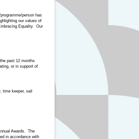
ct/programme/person has
ghlighting our values of
Embracing Equality. Our
 the past 12 months.
ting, or in support of
 time keeper, sail
I Annual Awards. The
sed in accordance with