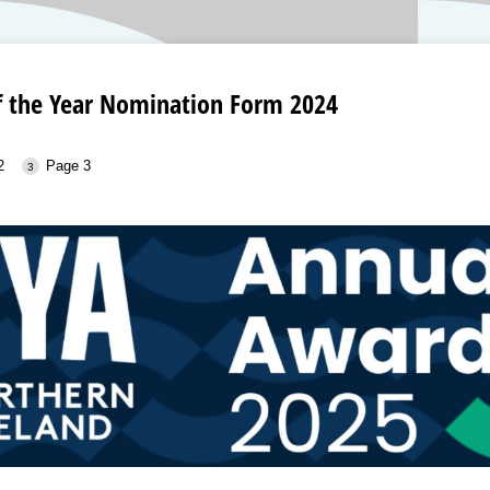
of the Year Nomination Form 2024
2
Page 3