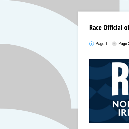
Race Official 
Page 1
Page 