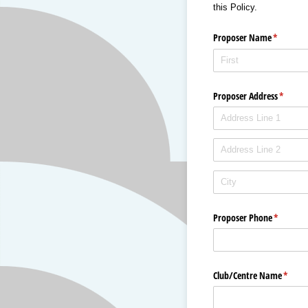
this Policy.
Proposer Name
(required
*
Proposer Address
(requir
*
Proposer Phone
(required
*
Club/​Centre Name
(requi
*