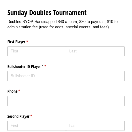
Sunday Doubles Tournament
Doubles BYOP Handicapped $40 a team, $30 to payouts, $10 to
administration fee (used for adds, special events, and fees)
First Player
(required)
*
Bullshooter ID Player 1
(required)
*
Phone
(required)
*
Second Player
(required)
*