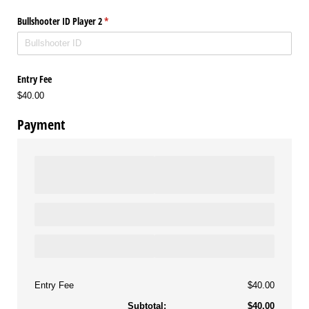
Bullshooter ID Player 2
(required)
*
Entry Fee
$40.00
Payment
Entry Fee
$40.00
Subtotal:
$40.00