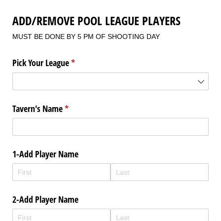
ADD/REMOVE POOL LEAGUE PLAYERS
MUST BE DONE BY 5 PM OF SHOOTING DAY
Pick Your League
(required)
*
Tavern's Name
(required)
*
1-Add Player Name
2-Add Player Name