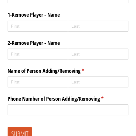
1-Remove Player - Name
2-Remove Player - Name
Name of Person Adding/​Removing
(required)
*
Phone Number of Person Adding/​Removing
(required)
*
SUBMIT