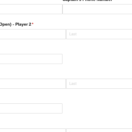
pen) - Player 2
(required)
*