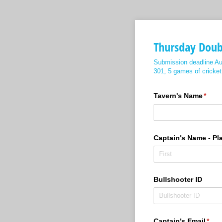
Thursday Dou
Submission deadline Au
301, 5 games of crick
Tavern's Name
(requ
*
Captain's Name - Pl
Bullshooter ID
Captain's Email
(requ
*