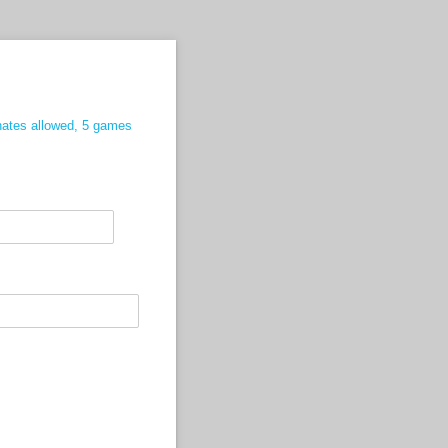
nates allowed, 5 games