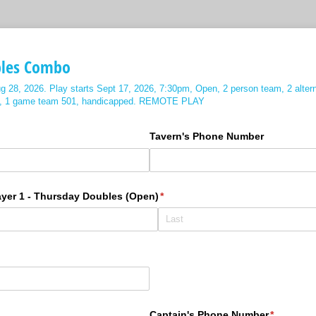
bles Combo
g 28, 2026. Play starts Sept 17, 2026, 7:30pm, Open, 2 person team, 2 alter
et, 1 game team 501, handicapped. REMOTE PLAY
ired)
Tavern's Phone Number
ayer 1 - Thursday Doubles (Open)
(required)
*
ired)
Captain's Phone Number
(required)
*