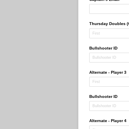
Thursday Doubles (O
Bullshooter ID
Alternate - Player 3
Bullshooter ID
Alternate - Player 4