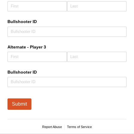
Bullshooter ID
Alternate - Player 3
Bullshooter ID
Submit
Report Abuse
Terms of Service