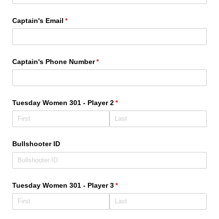
Captain's Email
(required)
*
Captain's Phone Number
(required)
*
Tuesday Women 301 - Player 2
(required)
*
Bullshooter ID
Tuesday Women 301 - Player 3
(required)
*