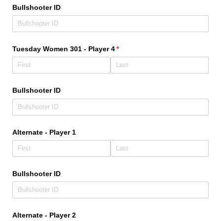
Bullshooter ID
Tuesday Women 301 - Player 4
(required)
*
Bullshooter ID
Alternate - Player 1
Bullshooter ID
Alternate - Player 2