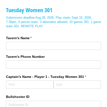
Tuesday Women 301
Submission deadline Aug 28, 2026. Play starts Sept 15, 2026,
7:30pm, 4 person team, 3 alternates allowed, 10 games 301, 1 game
team 501. REMOTE PLAY
Tavern's Name
(required)
*
Tavern's Phone Number
Captain's Name - Player 1 - Tuesday Women 301
(required)
*
Bullshooter ID