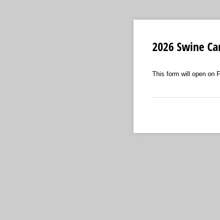
2026 Swine Car
This form will open on