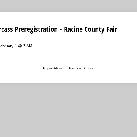
cass Preregistration - Racine County Fair
 February 1 @ 7 AM.
Report Abuse
Terms of Service