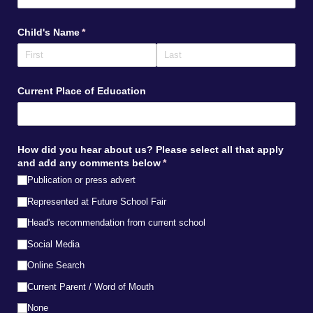
Child's Name
(required)
*
Current Place of Education
How did you hear about us? Please select all that apply
and add any comments below
(required)
*
Publication or press advert
Represented at Future School Fair
Head's recommendation from current school
Social Media
Online Search
Current Parent /​ Word of Mouth
None