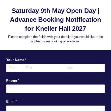
Saturday 9th May Open Day |
Advance Booking Notification
for Kneller Hall 2027
Please complete the fields with your details if you would like to be
notified when booking is available.
Your Name
(required)
*
Phone
(required)
*
Email
(required)
*