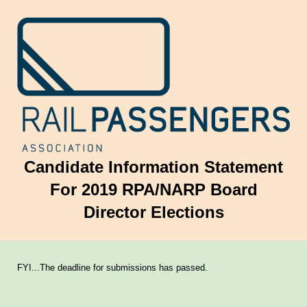
Candidate Information Statement
For 2019 RPA/NARP Board
Director Elections
FYI...The deadline for submissions has passed.